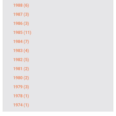
1988
(6)
1987
(3)
1986
(3)
1985
(11)
1984
(7)
1983
(4)
1982
(5)
1981
(2)
1980
(2)
1979
(3)
1978
(1)
1974
(1)