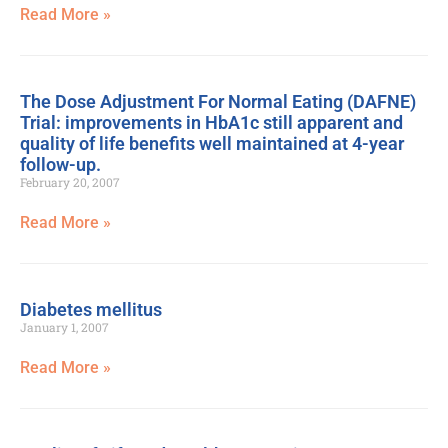
Read More »
The Dose Adjustment For Normal Eating (DAFNE)
Trial: improvements in HbA1c still apparent and
quality of life benefits well maintained at 4-year
follow-up.
February 20, 2007
Read More »
Diabetes mellitus
January 1, 2007
Read More »