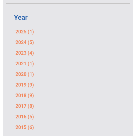
Year
2025
(1)
2024
(5)
2023
(4)
2021
(1)
2020
(1)
2019
(9)
2018
(9)
2017
(8)
2016
(5)
2015
(6)