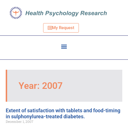
My Request
Year: 2007
Extent of satisfaction with tablets and food-timing
in sulphonylurea-treated diabetes.
December 1, 2007