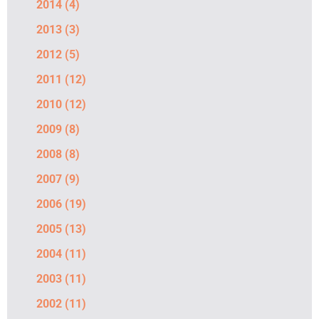
2014
(4)
2013
(3)
2012
(5)
2011
(12)
2010
(12)
2009
(8)
2008
(8)
2007
(9)
2006
(19)
2005
(13)
2004
(11)
2003
(11)
2002
(11)