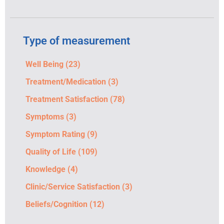
Type of measurement
Well Being
(23)
Treatment/Medication
(3)
Treatment Satisfaction
(78)
Symptoms
(3)
Symptom Rating
(9)
Quality of Life
(109)
Knowledge
(4)
Clinic/Service Satisfaction
(3)
Beliefs/Cognition
(12)