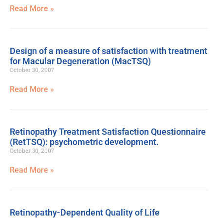
Read More »
Design of a measure of satisfaction with treatment
for Macular Degeneration (MacTSQ)
October 30, 2007
Read More »
Retinopathy Treatment Satisfaction Questionnaire
(RetTSQ): psychometric development.
October 30, 2007
Read More »
Retinopathy-Dependent Quality of Life