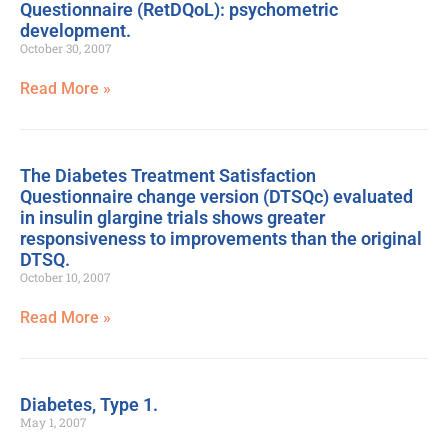
Questionnaire (RetDQoL): psychometric
development.
October 30, 2007
Read More »
The Diabetes Treatment Satisfaction
Questionnaire change version (DTSQc) evaluated
in insulin glargine trials shows greater
responsiveness to improvements than the original
DTSQ.
October 10, 2007
Read More »
Diabetes, Type 1.
May 1, 2007