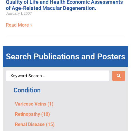
Quality of Life and Health Economic Assessments
of Age-Related Macular Degeneration.
January 1, 2007
Read More »
Search Publications and Posters
Condition
Varicose Veins
(1)
Retinopathy
(10)
Renal Disease
(15)