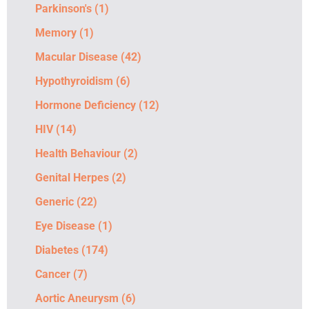
Parkinson's
(1)
Memory
(1)
Macular Disease
(42)
Hypothyroidism
(6)
Hormone Deficiency
(12)
HIV
(14)
Health Behaviour
(2)
Genital Herpes
(2)
Generic
(22)
Eye Disease
(1)
Diabetes
(174)
Cancer
(7)
Aortic Aneurysm
(6)