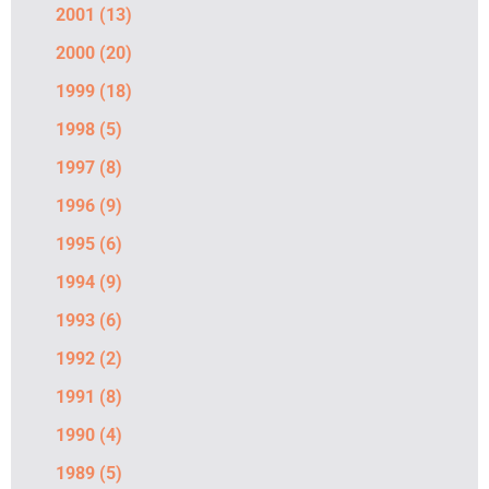
2001
(13)
2000
(20)
1999
(18)
1998
(5)
1997
(8)
1996
(9)
1995
(6)
1994
(9)
1993
(6)
1992
(2)
1991
(8)
1990
(4)
1989
(5)