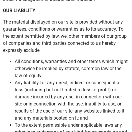
OUR LIABILITY
The material displayed on our site is provided without any
guarantees, conditions or warranties as to its accuracy. To
the extent permitted by law, we, other members of our group
of companies and third parties connected to us hereby
expressly exclude:
All conditions, warranties and other terms which might
otherwise be implied by statute, common law or the
law of equity;
Any liability for any direct, indirect or consequential
loss (including but not limited to loss of profit) or
damage incurred by any user in connection with our
site or in connection with the use, inability to use, or
results of the use of our site, any websites linked to it
and any materials posted on it; and
To the extent permissible under applicable laws any