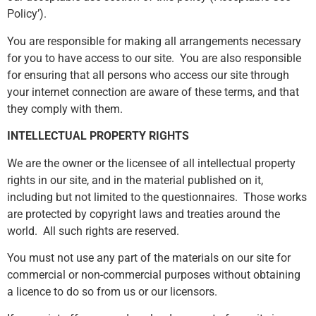
Policy’).
You are responsible for making all arrangements necessary
for you to have access to our site. You are also responsible
for ensuring that all persons who access our site through
your internet connection are aware of these terms, and that
they comply with them.
INTELLECTUAL PROPERTY RIGHTS
We are the owner or the licensee of all intellectual property
rights in our site, and in the material published on it,
including but not limited to the questionnaires. Those works
are protected by copyright laws and treaties around the
world. All such rights are reserved.
You must not use any part of the materials on our site for
commercial or non-commercial purposes without obtaining
a licence to do so from us or our licensors.