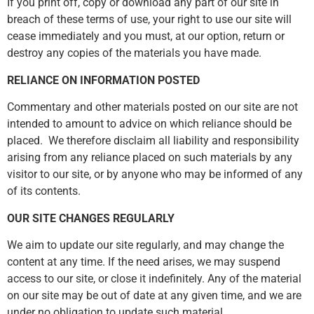
If you print off, copy or download any part of our site in
breach of these terms of use, your right to use our site will
cease immediately and you must, at our option, return or
destroy any copies of the materials you have made.
RELIANCE ON INFORMATION POSTED
Commentary and other materials posted on our site are not
intended to amount to advice on which reliance should be
placed. We therefore disclaim all liability and responsibility
arising from any reliance placed on such materials by any
visitor to our site, or by anyone who may be informed of any
of its contents.
OUR SITE CHANGES REGULARLY
We aim to update our site regularly, and may change the
content at any time. If the need arises, we may suspend
access to our site, or close it indefinitely. Any of the material
on our site may be out of date at any given time, and we are
under no obligation to update such material.