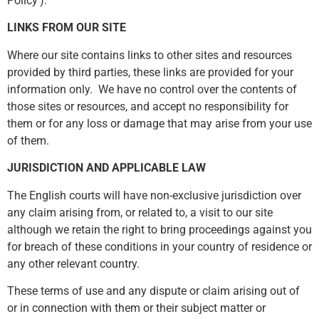
Policy’).
LINKS FROM OUR SITE
Where our site contains links to other sites and resources
provided by third parties, these links are provided for your
information only. We have no control over the contents of
those sites or resources, and accept no responsibility for
them or for any loss or damage that may arise from your use
of them.
JURISDICTION AND APPLICABLE LAW
The English courts will have non-exclusive jurisdiction over
any claim arising from, or related to, a visit to our site
although we retain the right to bring proceedings against you
for breach of these conditions in your country of residence or
any other relevant country.
These terms of use and any dispute or claim arising out of
or in connection with them or their subject matter or