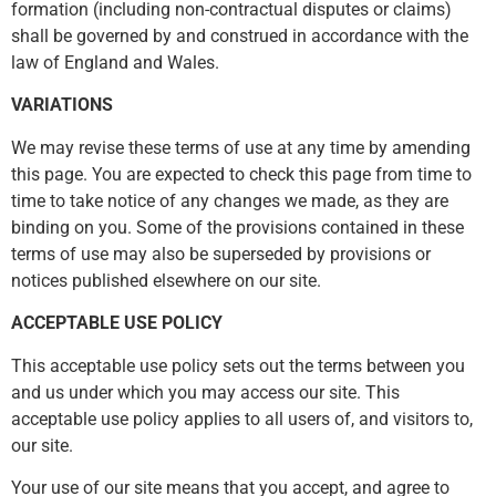
formation (including non-contractual disputes or claims)
shall be governed by and construed in accordance with the
law of England and Wales.
VARIATIONS
We may revise these terms of use at any time by amending
this page. You are expected to check this page from time to
time to take notice of any changes we made, as they are
binding on you. Some of the provisions contained in these
terms of use may also be superseded by provisions or
notices published elsewhere on our site.
ACCEPTABLE USE POLICY
This acceptable use policy sets out the terms between you
and us under which you may access our site. This
acceptable use policy applies to all users of, and visitors to,
our site.
Your use of our site means that you accept, and agree to