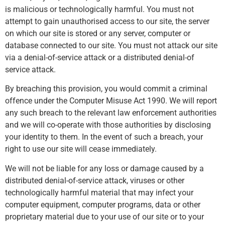
is malicious or technologically harmful. You must not
attempt to gain unauthorised access to our site, the server
on which our site is stored or any server, computer or
database connected to our site. You must not attack our site
via a denial-of-service attack or a distributed denial-of
service attack.
By breaching this provision, you would commit a criminal
offence under the Computer Misuse Act 1990. We will report
any such breach to the relevant law enforcement authorities
and we will co-operate with those authorities by disclosing
your identity to them. In the event of such a breach, your
right to use our site will cease immediately.
We will not be liable for any loss or damage caused by a
distributed denial-of-service attack, viruses or other
technologically harmful material that may infect your
computer equipment, computer programs, data or other
proprietary material due to your use of our site or to your