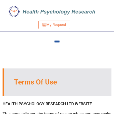
My Request
Terms Of Use
HEALTH PSYCHOLOGY RESEARCH LTD WEBSITE
This page tells you the terms of use on which you may make