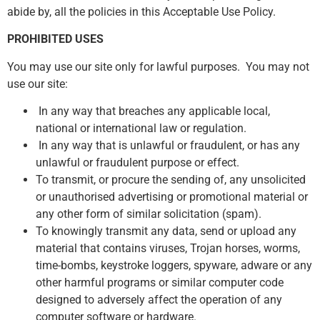
abide by, all the policies in this Acceptable Use Policy.
PROHIBITED USES
You may use our site only for lawful purposes. You may not
use our site:
In any way that breaches any applicable local,
national or international law or regulation.
In any way that is unlawful or fraudulent, or has any
unlawful or fraudulent purpose or effect.
To transmit, or procure the sending of, any unsolicited
or unauthorised advertising or promotional material or
any other form of similar solicitation (spam).
To knowingly transmit any data, send or upload any
material that contains viruses, Trojan horses, worms,
time-bombs, keystroke loggers, spyware, adware or any
other harmful programs or similar computer code
designed to adversely affect the operation of any
computer software or hardware.