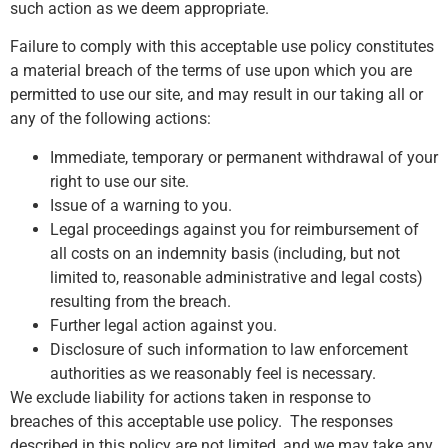
such action as we deem appropriate.
Failure to comply with this acceptable use policy constitutes
a material breach of the terms of use upon which you are
permitted to use our site, and may result in our taking all or
any of the following actions:
Immediate, temporary or permanent withdrawal of your
right to use our site.
Issue of a warning to you.
Legal proceedings against you for reimbursement of
all costs on an indemnity basis (including, but not
limited to, reasonable administrative and legal costs)
resulting from the breach.
Further legal action against you.
Disclosure of such information to law enforcement
authorities as we reasonably feel is necessary.
We exclude liability for actions taken in response to
breaches of this acceptable use policy. The responses
described in this policy are not limited, and we may take any