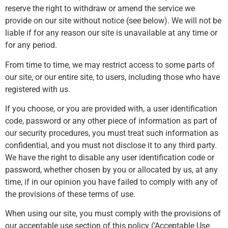
reserve the right to withdraw or amend the service we
provide on our site without notice (see below). We will not be
liable if for any reason our site is unavailable at any time or
for any period.
From time to time, we may restrict access to some parts of
our site, or our entire site, to users, including those who have
registered with us.
If you choose, or you are provided with, a user identification
code, password or any other piece of information as part of
our security procedures, you must treat such information as
confidential, and you must not disclose it to any third party.
We have the right to disable any user identification code or
password, whether chosen by you or allocated by us, at any
time, if in our opinion you have failed to comply with any of
the provisions of these terms of use.
When using our site, you must comply with the provisions of
our acceptable use section of this policy (‘Acceptable Use