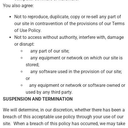
You also agree:
Not to reproduce, duplicate, copy or re-sell any part of
our site in contravention of the provisions of our Terms
of Use Policy.
Not to access without authority, interfere with, damage
or disrupt:
any part of our site;
any equipment or network on which our site is
stored;
any software used in the provision of our site;
or
any equipment or network or software owned or
used by any third party.
SUSPENSION AND TERMINATION
We will determine, in our discretion, whether there has been a
breach of this acceptable use policy through your use of our
site. When a breach of this policy has occurred, we may take