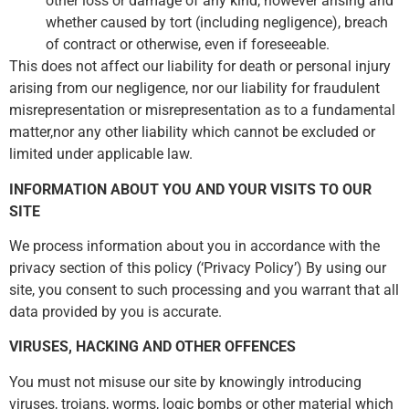
other loss or damage of any kind, however arising and
whether caused by tort (including negligence), breach
of contract or otherwise, even if foreseeable.
This does not affect our liability for death or personal injury
arising from our negligence, nor our liability for fraudulent
misrepresentation or misrepresentation as to a fundamental
matter,nor any other liability which cannot be excluded or
limited under applicable law.
INFORMATION ABOUT YOU AND YOUR VISITS TO OUR
SITE
We process information about you in accordance with the
privacy section of this policy (‘Privacy Policy’) By using our
site, you consent to such processing and you warrant that all
data provided by you is accurate.
VIRUSES, HACKING AND OTHER OFFENCES
You must not misuse our site by knowingly introducing
viruses, trojans, worms, logic bombs or other material which