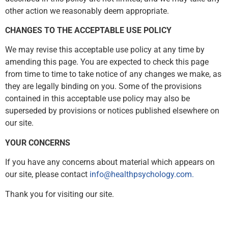
other action we reasonably deem appropriate.
CHANGES TO THE ACCEPTABLE USE POLICY
We may revise this acceptable use policy at any time by
amending this page. You are expected to check this page
from time to time to take notice of any changes we make, as
they are legally binding on you. Some of the provisions
contained in this acceptable use policy may also be
superseded by provisions or notices published elsewhere on
our site.
YOUR CONCERNS
If you have any concerns about material which appears on
our site, please contact
info@healthpsychology.com.
Thank you for visiting our site.