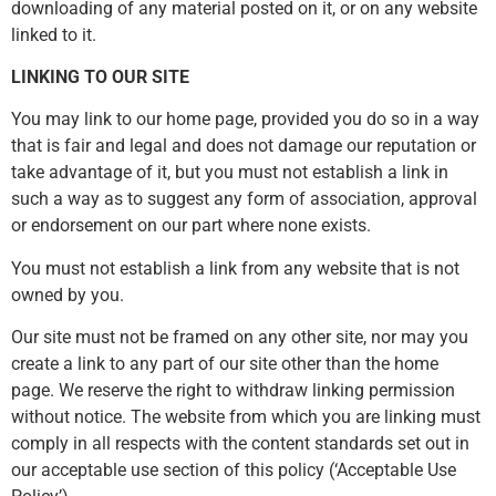
downloading of any material posted on it, or on any website
linked to it.
LINKING TO OUR SITE
You may link to our home page, provided you do so in a way
that is fair and legal and does not damage our reputation or
take advantage of it, but you must not establish a link in
such a way as to suggest any form of association, approval
or endorsement on our part where none exists.
You must not establish a link from any website that is not
owned by you.
Our site must not be framed on any other site, nor may you
create a link to any part of our site other than the home
page. We reserve the right to withdraw linking permission
without notice. The website from which you are linking must
comply in all respects with the content standards set out in
our acceptable use section of this policy (‘Acceptable Use