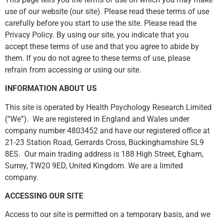
use of our website (our site). Please read these terms of use
carefully before you start to use the site. Please read the
Privacy Policy. By using our site, you indicate that you
accept these terms of use and that you agree to abide by
them. If you do not agree to these terms of use, please
refrain from accessing or using our site.
INFORMATION ABOUT US
This site is operated by Health Psychology Research Limited
(“We”). We are registered in England and Wales under
company number 4803452 and have our registered office at
21-23 Station Road, Gerrards Cross, Buckinghamshire SL9
8ES. Our main trading address is 188 High Street, Egham,
Surrey, TW20 9ED, United Kingdom. We are a limited
company.
ACCESSING OUR SITE
Access to our site is permitted on a temporary basis, and we