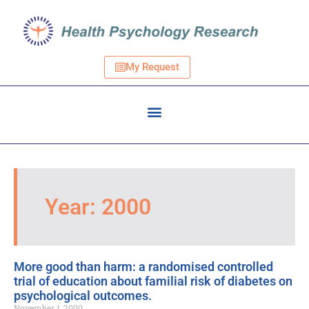
My Request
Year: 2000
More good than harm: a randomised controlled
trial of education about familial risk of diabetes on
psychological outcomes.
November 1, 2000