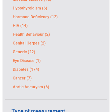
Hypothyroidism
(6)
Hormone Deficiency
(12)
HIV
(14)
Health Behaviour
(2)
Genital Herpes
(2)
Generic
(22)
Eye Disease
(1)
Diabetes
(174)
Cancer
(7)
Aortic Aneurysm
(6)
Type of measurement