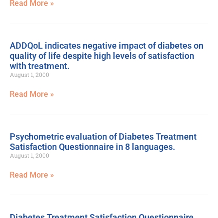
Read More »
ADDQoL indicates negative impact of diabetes on
quality of life despite high levels of satisfaction
with treatment.
August 1, 2000
Read More »
Psychometric evaluation of Diabetes Treatment
Satisfaction Questionnaire in 8 languages.
August 1, 2000
Read More »
Diabetes Treatment Satisfaction Questionnaire