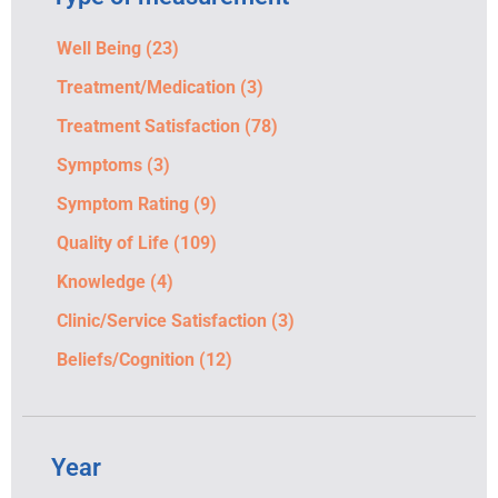
Well Being
(23)
Treatment/Medication
(3)
Treatment Satisfaction
(78)
Symptoms
(3)
Symptom Rating
(9)
Quality of Life
(109)
Knowledge
(4)
Clinic/Service Satisfaction
(3)
Beliefs/Cognition
(12)
Year