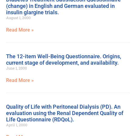
(change) in English and German evaluated in
insulin glargine trials.
August 1, 2000
Read More »
The 12-item Well-Being Questionnaire. Origins,
current stage of development, and availability.
June 1, 2000
Read More »
Quality of Life with Peritoneal Dialysis (PD). An
evaluation using the Renal Dependent Quality of
Life Questionnaire (RDQoL).
April 1, 2000