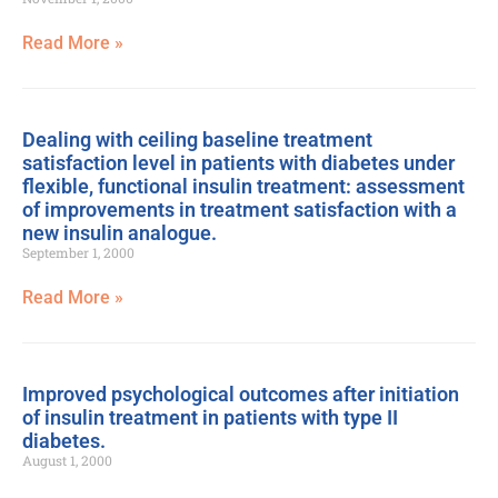
Read More »
Dealing with ceiling baseline treatment
satisfaction level in patients with diabetes under
flexible, functional insulin treatment: assessment
of improvements in treatment satisfaction with a
new insulin analogue.
September 1, 2000
Read More »
Improved psychological outcomes after initiation
of insulin treatment in patients with type II
diabetes.
August 1, 2000