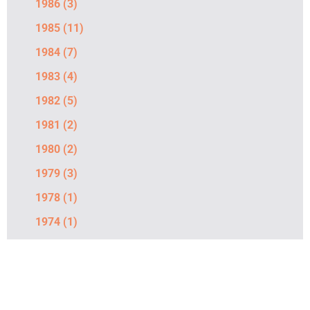
1986
(3)
1985
(11)
1984
(7)
1983
(4)
1982
(5)
1981
(2)
1980
(2)
1979
(3)
1978
(1)
1974
(1)