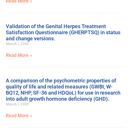
Read More »
Validation of the Genital Herpes Treatment
Satisfaction Questionnaire (GHERPTSQ) in status
and change versions.
March 1, 2000
Read More »
A comparison of the psychometric properties of
quality of life and related measures (GWBI, W-
BQ12, NHP, SF-36 and HDQoL) for use in research
into adult growth hormone deficiency (GHD).
March 1, 2000
Read More »