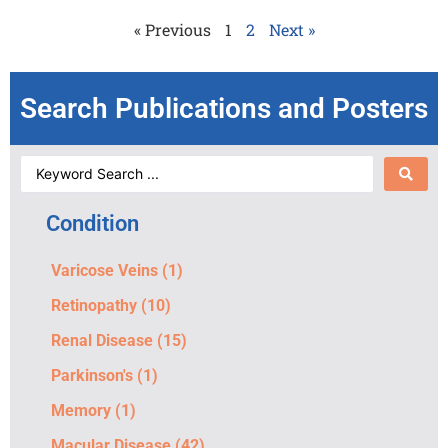
« Previous
1
2
Next »
Search Publications and Posters
Condition
Varicose Veins
(1)
Retinopathy
(10)
Renal Disease
(15)
Parkinson's
(1)
Memory
(1)
Macular Disease
(42)