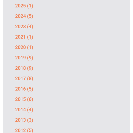
2025
(1)
2024
(5)
2023
(4)
2021
(1)
2020
(1)
2019
(9)
2018
(9)
2017
(8)
2016
(5)
2015
(6)
2014
(4)
2013
(3)
2012
(5)