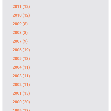
2011
(12)
2010
(12)
2009
(8)
2008
(8)
2007
(9)
2006
(19)
2005
(13)
2004
(11)
2003
(11)
2002
(11)
2001
(13)
2000
(20)
1999
(18)