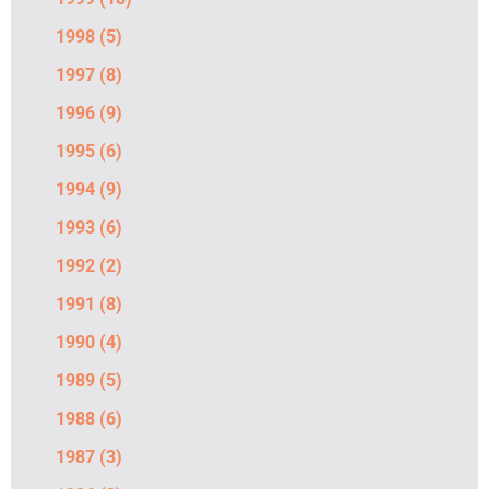
1998
(5)
1997
(8)
1996
(9)
1995
(6)
1994
(9)
1993
(6)
1992
(2)
1991
(8)
1990
(4)
1989
(5)
1988
(6)
1987
(3)