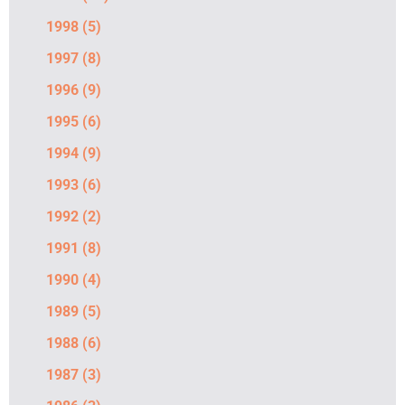
1998
(5)
1997
(8)
1996
(9)
1995
(6)
1994
(9)
1993
(6)
1992
(2)
1991
(8)
1990
(4)
1989
(5)
1988
(6)
1987
(3)