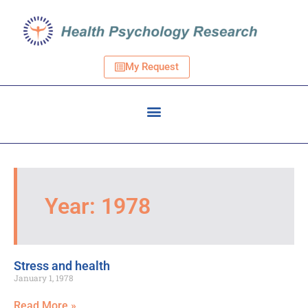
My Request
Year: 1978
Stress and health
January 1, 1978
Read More »