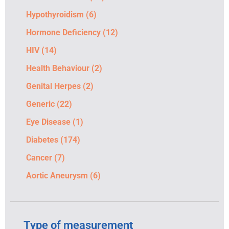
Hypothyroidism
(6)
Hormone Deficiency
(12)
HIV
(14)
Health Behaviour
(2)
Genital Herpes
(2)
Generic
(22)
Eye Disease
(1)
Diabetes
(174)
Cancer
(7)
Aortic Aneurysm
(6)
Type of measurement