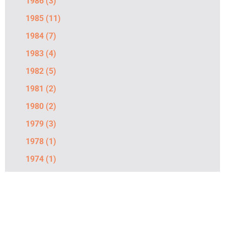
1986
(3)
1985
(11)
1984
(7)
1983
(4)
1982
(5)
1981
(2)
1980
(2)
1979
(3)
1978
(1)
1974
(1)