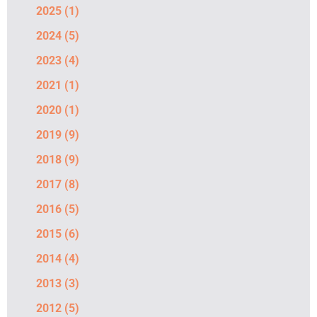
2025
(1)
2024
(5)
2023
(4)
2021
(1)
2020
(1)
2019
(9)
2018
(9)
2017
(8)
2016
(5)
2015
(6)
2014
(4)
2013
(3)
2012
(5)