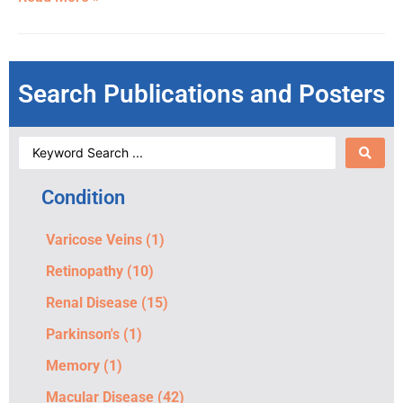
Search Publications and Posters
Condition
Varicose Veins
(1)
Retinopathy
(10)
Renal Disease
(15)
Parkinson's
(1)
Memory
(1)
Macular Disease
(42)