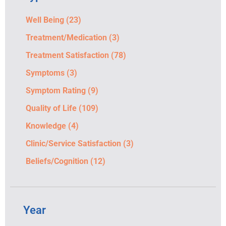
Well Being
(23)
Treatment/Medication
(3)
Treatment Satisfaction
(78)
Symptoms
(3)
Symptom Rating
(9)
Quality of Life
(109)
Knowledge
(4)
Clinic/Service Satisfaction
(3)
Beliefs/Cognition
(12)
Year