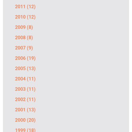
2011
(12)
2010
(12)
2009
(8)
2008
(8)
2007
(9)
2006
(19)
2005
(13)
2004
(11)
2003
(11)
2002
(11)
2001
(13)
2000
(20)
1999
(18)