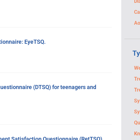
Di
Ca
Ao
tionnaire: EyeTSQ.
Ty
We
Tr
questionnaire (DTSQ) for teenagers and
Tr
S
Sy
Qu
Kn
ent Satisfaction Questionnaire (RetTSQ).