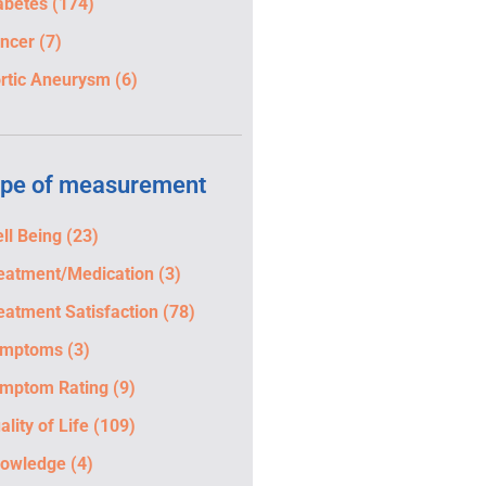
abetes
(174)
ncer
(7)
rtic Aneurysm
(6)
pe of measurement
ll Being
(23)
eatment/Medication
(3)
eatment Satisfaction
(78)
ymptoms
(3)
mptom Rating
(9)
ality of Life
(109)
owledge
(4)