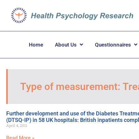
Home
About Us
Questionnaires
Type of measurement: Tre
Further development and use of the Diabetes Treatmen
(DTSQ-IP) in 58 UK hospitals: British inpatients comp
April 4, 2011
Read More »