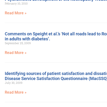
February 10, 2010
Read More »
Comments on Speight et al.’s ‘Not all roads lead to R
in adults with diabetes’.
September 25, 2009
Read More »
Identifying sources of patient satisfaction and dissat
Disease Service Satisfaction Questionnaire (MacSSQ
July 30, 2009
Read More »