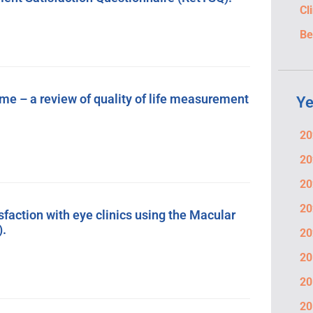
Cl
Be
ome – a review of quality of life measurement
Ye
20
20
20
20
isfaction with eye clinics using the Macular
).
20
20
20
20