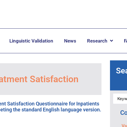
Linguistic Validation
News
Research
F
Se
atment Satisfaction
t Satisfaction Questionnaire for Inpatients
leting the standard English language version.
Co
Va