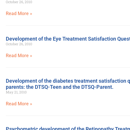
October 26, 2010
Read More »
Development of the Eye Treatment Satisfaction Ques
October 26, 2010
Read More »
Development of the diabetes treatment satisfaction 
parents: the DTSQ-Teen and the DTSQ-Parent.
May 21, 2010
Read More »
Psychometric development of the Retinopathy Treatm