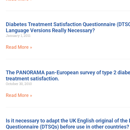
Diabetes Treatment Satisfaction Questionnaire (DTSQ)
Language Versions Really Necessary?
January 1, 2011
Read More »
The PANORAMA pan-European survey of type 2 diabetes
treatment satisfaction.
October 30, 2010
Read More »
Is it necessary to adapt the UK English original of th
Questionnaire (DTSQs) before use in other countries?