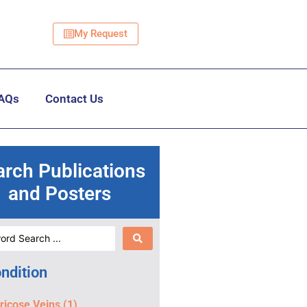
My Request
AQs
Contact Us
arch Publications
and Posters
ndition
ricose Veins
(1)