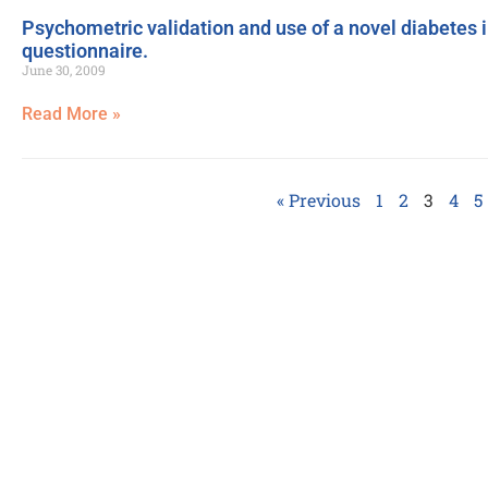
Psychometric validation and use of a novel diabetes i
questionnaire.
June 30, 2009
Read More »
« Previous
1
2
3
4
5