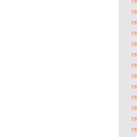
19
19
19
19
19
19
19
19
19
19
19
19
19