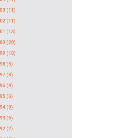
03
(11)
02
(11)
01
(13)
00
(20)
99
(18)
98
(5)
97
(8)
96
(9)
95
(6)
94
(9)
93
(6)
92
(2)