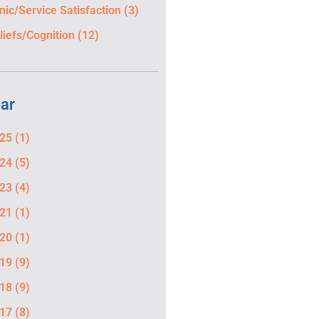
inic/Service Satisfaction
(3)
liefs/Cognition
(12)
ar
25
(1)
24
(5)
23
(4)
21
(1)
20
(1)
19
(9)
18
(9)
17
(8)