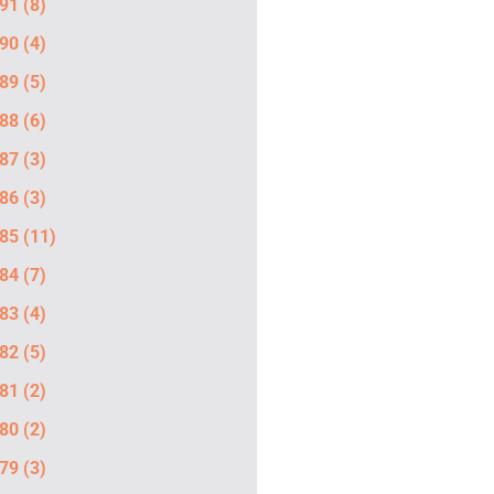
91
(8)
90
(4)
89
(5)
88
(6)
87
(3)
86
(3)
85
(11)
84
(7)
83
(4)
82
(5)
81
(2)
80
(2)
79
(3)