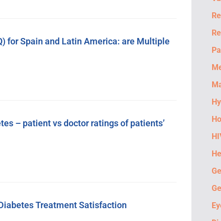
Re
Re
 for Spain and Latin America: are Multiple
Pa
M
Ma
Hy
Ho
 – patient vs doctor ratings of patients’
HI
He
Ge
Ge
e Diabetes Treatment Satisfaction
Ey