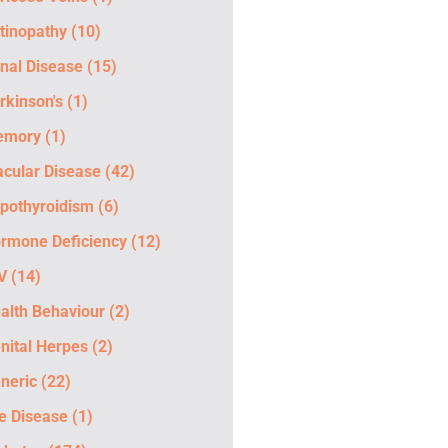
tinopathy
(10)
nal Disease
(15)
rkinson's
(1)
emory
(1)
cular Disease
(42)
pothyroidism
(6)
rmone Deficiency
(12)
V
(14)
alth Behaviour
(2)
nital Herpes
(2)
neric
(22)
e Disease
(1)