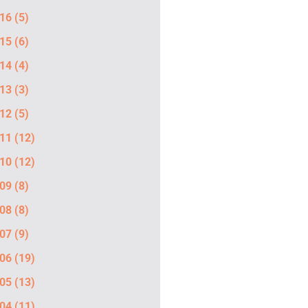
16
(5)
15
(6)
14
(4)
13
(3)
12
(5)
11
(12)
10
(12)
09
(8)
08
(8)
07
(9)
06
(19)
05
(13)
04
(11)