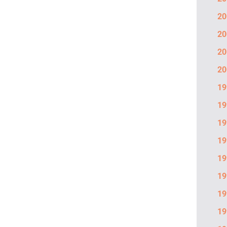
20
20
20
20
19
19
19
19
19
19
19
19