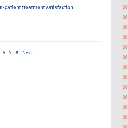
n-patient treatment satisfaction
20
20
20
20
20
6
7
8
Next »
20
20
20
20
20
20
20
20