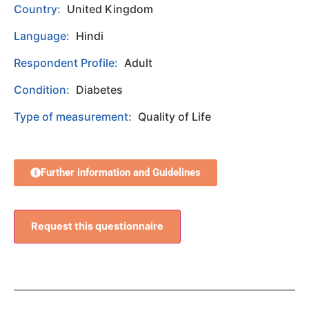
Country:
United Kingdom
Language:
Hindi
Respondent Profile:
Adult
Condition:
Diabetes
Type of measurement:
Quality of Life
Further information and Guidelines
Request this questionnaire