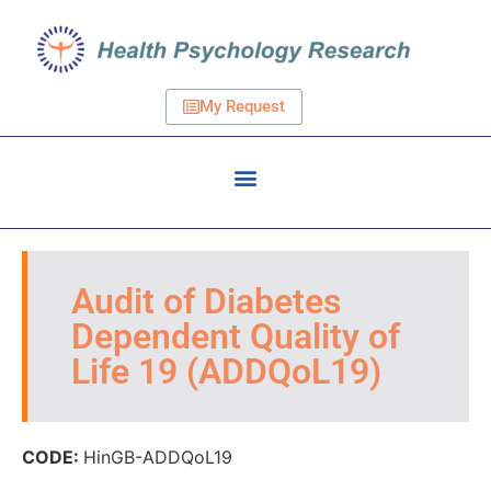
My Request
Audit of Diabetes
Dependent Quality of
Life 19 (ADDQoL19)
CODE:
HinGB-ADDQoL19