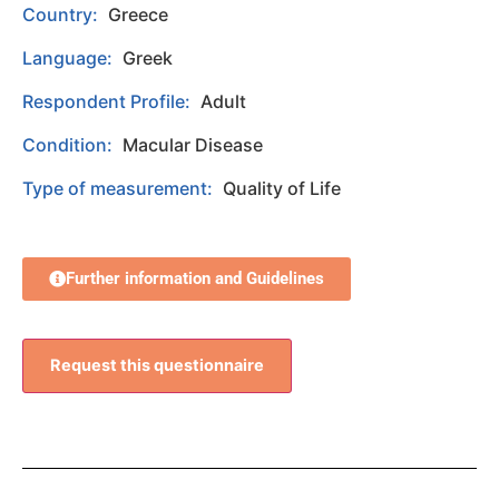
Country:
Greece
Language:
Greek
Respondent Profile:
Adult
Condition:
Macular Disease
Type of measurement:
Quality of Life
Further information and Guidelines
Request this questionnaire