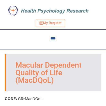
My Request
Macular Dependent
Quality of Life
(MacDQoL)
CODE:
GR-MacDQoL