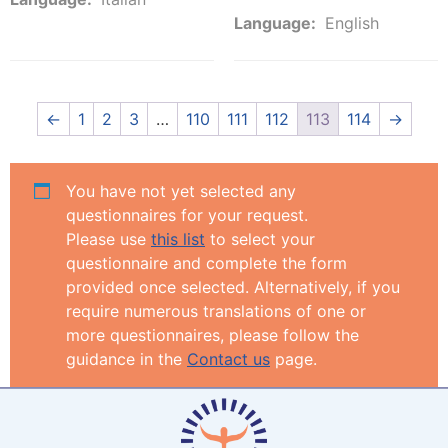
Language:
English
←
1
2
3
…
110
111
112
113
114
→
You have not yet selected any
questionnaires for your request.
Please use
this list
to select your
questionnaire and complete the form
provided once selected. Alternatively, if you
require numerous translations of one or
more questionnaires, please follow the
guidance in the
Contact us
page.