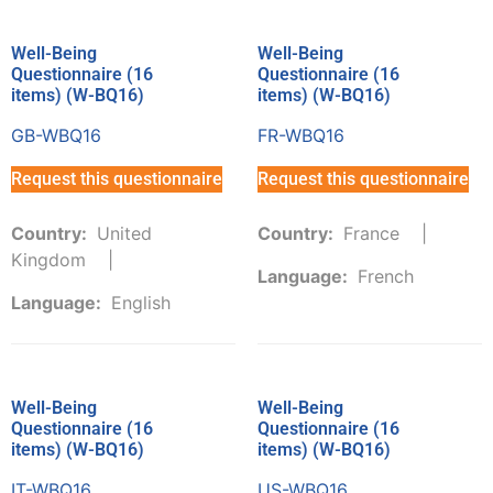
Well-Being
Well-Being
Questionnaire (16
Questionnaire (16
items) (W-BQ16)
items) (W-BQ16)
GB-WBQ16
FR-WBQ16
Request this questionnaire
Request this questionnaire
Country:
United
Country:
France
Kingdom
Language:
French
Language:
English
Well-Being
Well-Being
Questionnaire (16
Questionnaire (16
items) (W-BQ16)
items) (W-BQ16)
IT-WBQ16
US-WBQ16