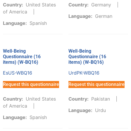
Country:
United States
Country:
Germany
of America
Language:
German
Language:
Spanish
Well-Being
Well-Being
Questionnaire (16
Questionnaire (16
items) (W-BQ16)
items) (W-BQ16)
EsUS-WBQ16
UrdPK-WBQ16
Request this questionnaire
Request this questionnaire
Country:
United States
Country:
Pakistan
of America
Language:
Urdu
Language:
Spanish