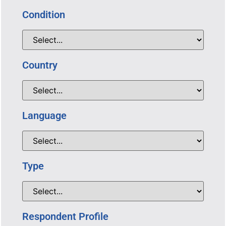
Condition
Country
Language
Type
Respondent Profile