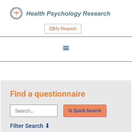
My Request
Find a questionnaire
Quick Search
Filter Search ⬇