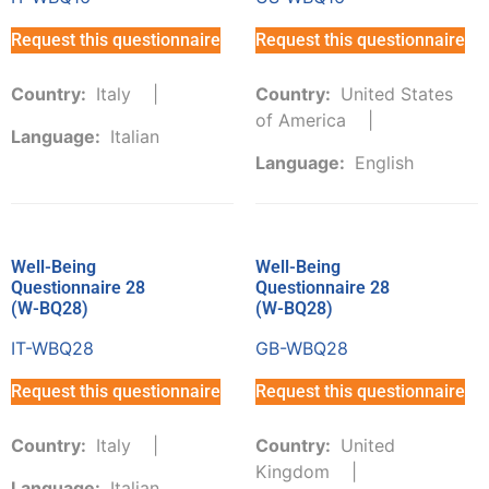
Request this questionnaire
Request this questionnaire
Country:
Italy
Country:
United States
of America
Language:
Italian
Language:
English
Well-Being
Well-Being
Questionnaire 28
Questionnaire 28
(W-BQ28)
(W-BQ28)
IT-WBQ28
GB-WBQ28
Request this questionnaire
Request this questionnaire
Country:
Italy
Country:
United
Kingdom
Language:
Italian