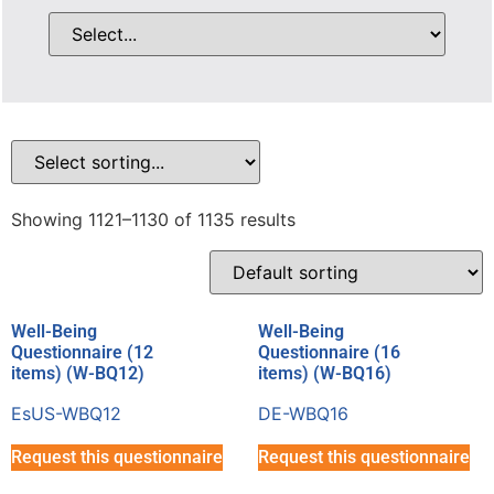
Showing 1121–1130 of 1135 results
Well-Being
Well-Being
Questionnaire (12
Questionnaire (16
items) (W-BQ12)
items) (W-BQ16)
EsUS-WBQ12
DE-WBQ16
Request this questionnaire
Request this questionnaire