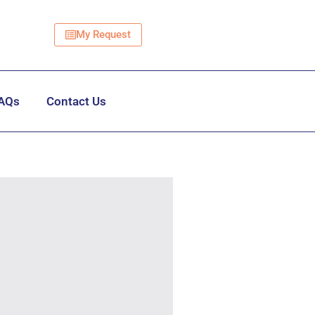
My Request
AQs
Contact Us