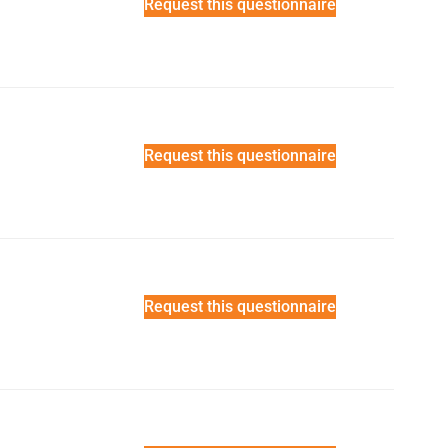
Request this questionnaire
Request this questionnaire
Request this questionnaire