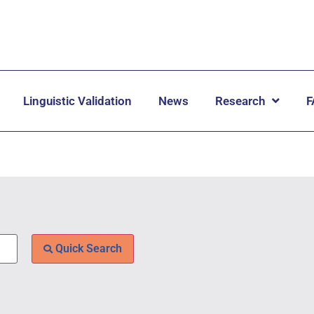
Linguistic Validation
News
Research
F
Quick Search