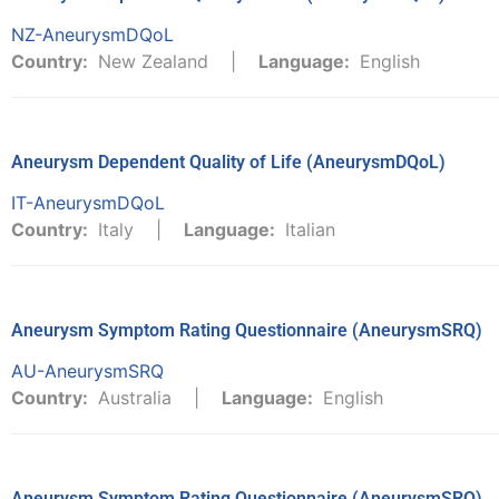
NZ-AneurysmDQoL
Country:
New Zealand
Language:
English
Aneurysm Dependent Quality of Life (AneurysmDQoL)
IT-AneurysmDQoL
Country:
Italy
Language:
Italian
Aneurysm Symptom Rating Questionnaire (AneurysmSRQ)
AU-AneurysmSRQ
Country:
Australia
Language:
English
Aneurysm Symptom Rating Questionnaire (AneurysmSRQ)