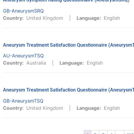
GB-AneurysmSRQ
Country:
United Kingdom
Language:
English
Aneurysm Treatment Satisfaction Questionnaire (Aneurysm
AU-AneurysmTSQ
Country:
Australia
Language:
English
Aneurysm Treatment Satisfaction Questionnaire (Aneurysm
GB-AneurysmTSQ
Country:
United Kingdom
Language:
English