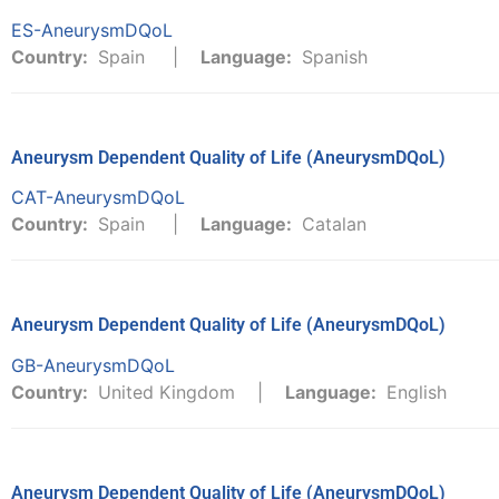
ES-AneurysmDQoL
Country:
Spain
Language:
Spanish
Aneurysm Dependent Quality of Life (AneurysmDQoL)
CAT-AneurysmDQoL
Country:
Spain
Language:
Catalan
Aneurysm Dependent Quality of Life (AneurysmDQoL)
GB-AneurysmDQoL
Country:
United Kingdom
Language:
English
Aneurysm Dependent Quality of Life (AneurysmDQoL)