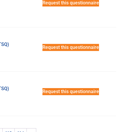
Request this questionnaire
TSQ)
Request this questionnaire
TSQ)
Request this questionnaire