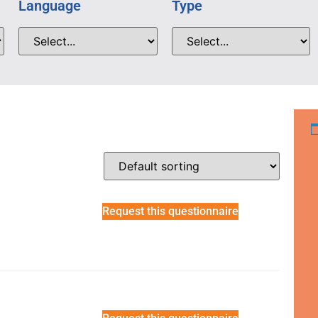
Language
Type
Request this questionnaire