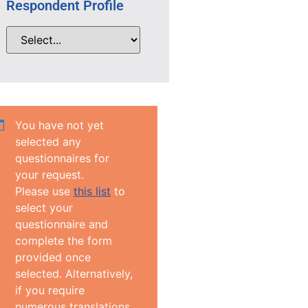
Respondent Profile
You have not yet
selected any
questionnaires for
your request.
Please use
this list
to
select your
questionnaire and
complete the form
provided once
selected. Alternatively,
if you require
numerous translations