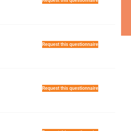
Request this questionnaire
Request this questionnaire
Request this questionnaire