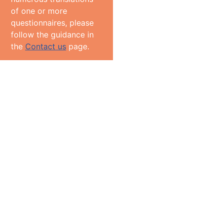
of one or more
questionnaires, please
follow the guidance in
the
Contact us
page.