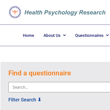
Home
About Us
Questionnaires
Find a questionnaire
Filter Search ⬇