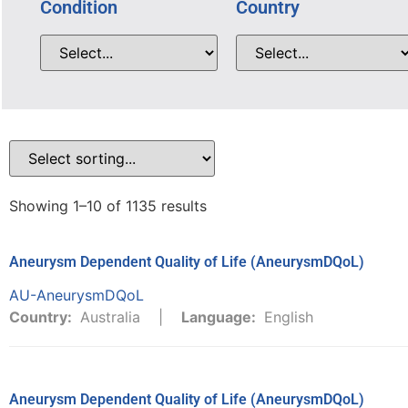
Condition
Country
Showing 1–10 of 1135 results
Aneurysm Dependent Quality of Life (AneurysmDQoL)
AU-AneurysmDQoL
Country:
Australia
Language:
English
Aneurysm Dependent Quality of Life (AneurysmDQoL)