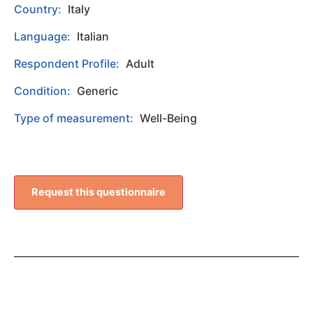
Country:
Italy
Language:
Italian
Respondent Profile:
Adult
Condition:
Generic
Type of measurement:
Well-Being
Request this questionnaire