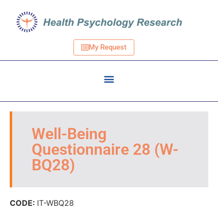
My Request
Well-Being
Questionnaire 28 (W-
BQ28)
CODE:
IT-WBQ28