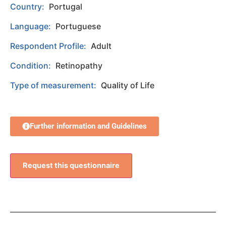
Country:
Portugal
Language:
Portuguese
Respondent Profile:
Adult
Condition:
Retinopathy
Type of measurement:
Quality of Life
Further information and Guidelines
Request this questionnaire