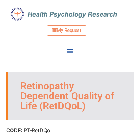
My Request
Retinopathy
Dependent Quality of
Life (RetDQoL)
CODE:
PT-RetDQoL