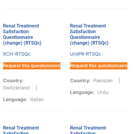
Renal Treatment
Renal Treatment
Satisfaction
Satisfaction
Questionnaire
Questionnaire
(change) (RTSQc)
(change) (RTSQc)
ItCH-RTSQc
UrdPK-RTSQc
Request this questionnaire
Request this questionnaire
Country:
Country:
Pakistan
Switzerland
Language:
Urdu
Language:
Italian
Renal Treatment
Renal Treatment
Satisfaction
Satisfaction