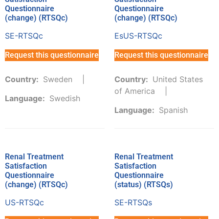
Questionnaire
Questionnaire
(change) (RTSQc)
(change) (RTSQc)
SE-RTSQc
EsUS-RTSQc
Request this questionnaire
Request this questionnaire
Country:
Sweden
Country:
United States
of America
Language:
Swedish
Language:
Spanish
Renal Treatment
Renal Treatment
Satisfaction
Satisfaction
Questionnaire
Questionnaire
(change) (RTSQc)
(status) (RTSQs)
US-RTSQc
SE-RTSQs