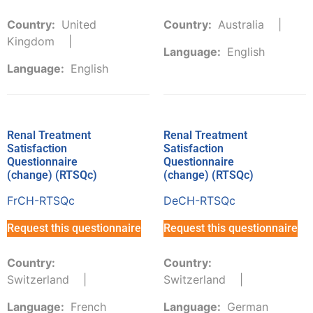
Country:
United
Country:
Australia
Kingdom
Language:
English
Language:
English
Renal Treatment
Renal Treatment
Satisfaction
Satisfaction
Questionnaire
Questionnaire
(change) (RTSQc)
(change) (RTSQc)
FrCH-RTSQc
DeCH-RTSQc
Request this questionnaire
Request this questionnaire
Country:
Country:
Switzerland
Switzerland
Language:
French
Language:
German