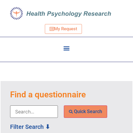
My Request
Find a questionnaire
Quick Search
Filter Search ⬇