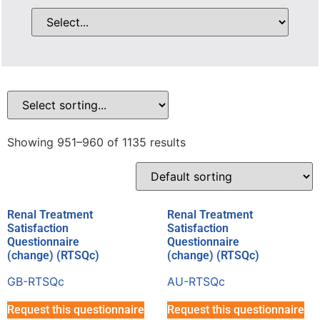
Showing 951–960 of 1135 results
Renal Treatment
Renal Treatment
Satisfaction
Satisfaction
Questionnaire
Questionnaire
(change) (RTSQc)
(change) (RTSQc)
GB-RTSQc
AU-RTSQc
Request this questionnaire
Request this questionnaire