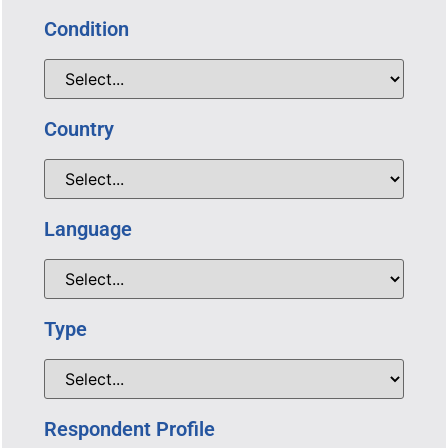
Condition
Country
Language
Type
Respondent Profile