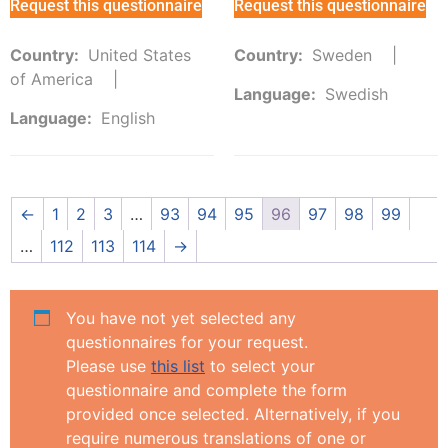
Request this questionnaire
Request this questionnaire
Country:
United States
Country:
Sweden
of America
Language:
Swedish
Language:
English
←
1
2
3
…
93
94
95
96
97
98
99
…
112
113
114
→
You have not yet selected any
questionnaires for your request.
Please use
this list
to select your
questionnaire and complete the form
provided once selected. Alternatively, if you
require numerous translations of one or