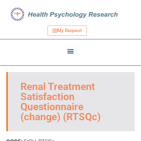
My Request
Renal Treatment
Satisfaction
Questionnaire
(change) (RTSQc)