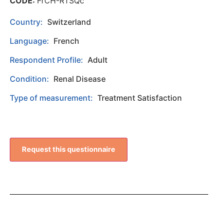
CODE:
FrCH-RTSQc
Country:
Switzerland
Language:
French
Respondent Profile:
Adult
Condition:
Renal Disease
Type of measurement:
Treatment Satisfaction
Request this questionnaire