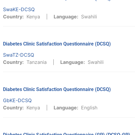
SwaKE-DCSQ
Country:
Kenya
Language:
Swahili
Diabetes Clinic Satisfaction Questionnaire (DCSQ)
SwaTZ-DCSQ
Country:
Tanzania
Language:
Swahili
Diabetes Clinic Satisfaction Questionnaire (DCSQ)
GbKE-DCSQ
Country:
Kenya
Language:
English
Diabetes Clinic Satisfaction Questionnaire (GP) (DCSQ-GP)