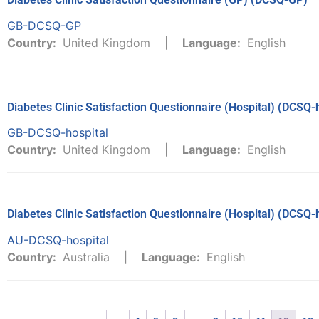
GB-DCSQ-GP
Country:
United Kingdom
Language:
English
Diabetes Clinic Satisfaction Questionnaire (Hospital) (DCSQ-
GB-DCSQ-hospital
Country:
United Kingdom
Language:
English
Diabetes Clinic Satisfaction Questionnaire (Hospital) (DCSQ-
AU-DCSQ-hospital
Country:
Australia
Language:
English