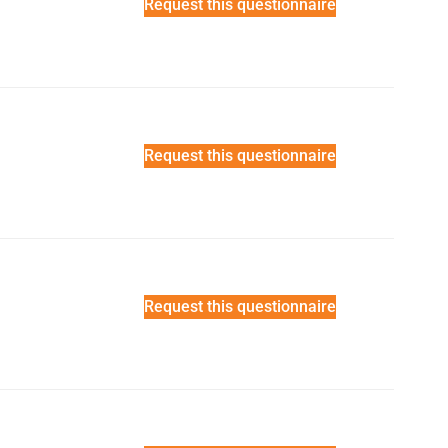
Request this questionnaire
Request this questionnaire
Request this questionnaire