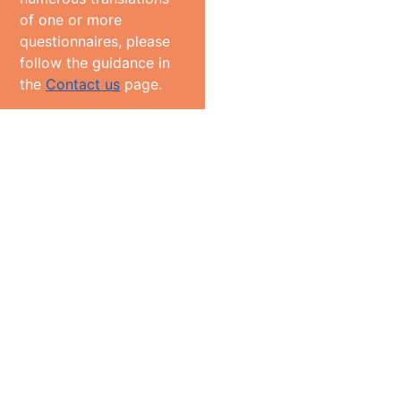
of one or more
questionnaires, please
follow the guidance in
the
Contact us
page.