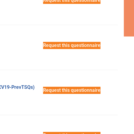
Request this questionnaire
Request this questionnaire
(CV19-PrevTSQs)
Request this questionnaire