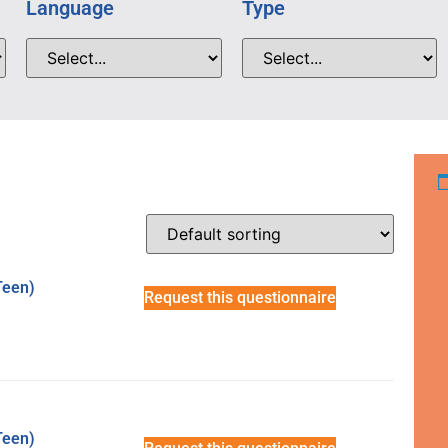
Language
Type
Teen)
Request this questionnaire
Teen)