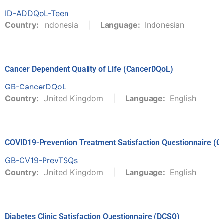
ID-ADDQoL-Teen
Country:
Indonesia
Language:
Indonesian
Cancer Dependent Quality of Life (CancerDQoL)
GB-CancerDQoL
Country:
United Kingdom
Language:
English
COVID19-Prevention Treatment Satisfaction Questionnaire 
GB-CV19-PrevTSQs
Country:
United Kingdom
Language:
English
Diabetes Clinic Satisfaction Questionnaire (DCSQ)