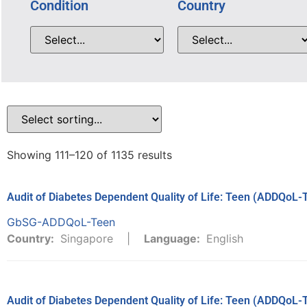
Condition
Country
Showing 111–120 of 1135 results
Audit of Diabetes Dependent Quality of Life: Teen (ADDQoL-
GbSG-ADDQoL-Teen
Country:
Singapore
Language:
English
Audit of Diabetes Dependent Quality of Life: Teen (ADDQoL-