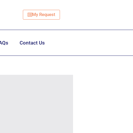
My Request
AQs
Contact Us