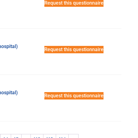
Request this questionnaire
hospital)
Request this questionnaire
hospital)
Request this questionnaire