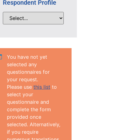
Respondent Profile
You have not yet
selected any
questionnaires for
your request.
Please use
this list
to
select your
questionnaire and
complete the form
provided once
selected. Alternatively,
if you require
numerous translations