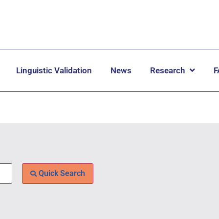
Linguistic Validation
News
Research
F
Quick Search