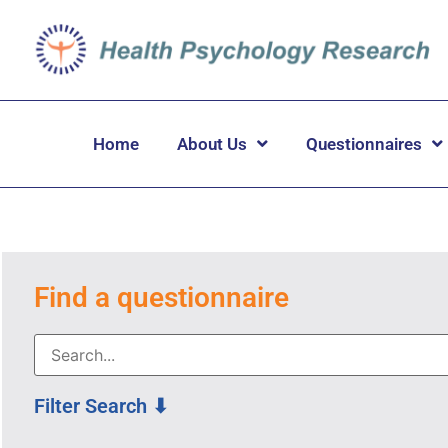
Home
About Us
Questionnaires
Find a questionnaire
Filter Search ⬇