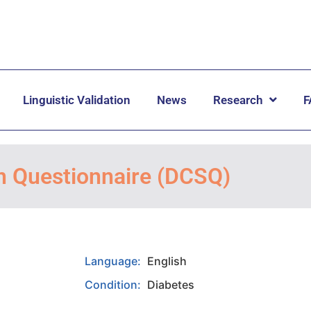
Linguistic Validation
News
Research
F
on Questionnaire (DCSQ)
Language:
English
Condition:
Diabetes