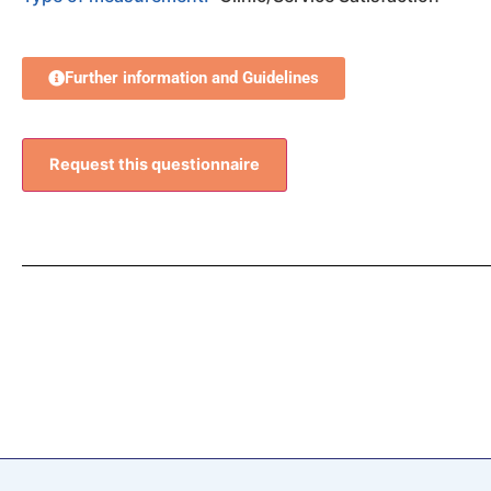
Further information and Guidelines
Request this questionnaire