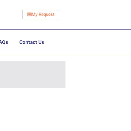
My Request
AQs
Contact Us