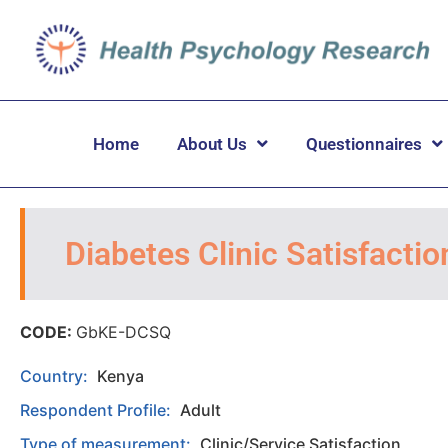
Home
About Us
Questionnaires
Diabetes Clinic Satisfacti
CODE:
GbKE-DCSQ
Country:
Kenya
Respondent Profile:
Adult
Type of measurement:
Clinic/Service Satisfaction