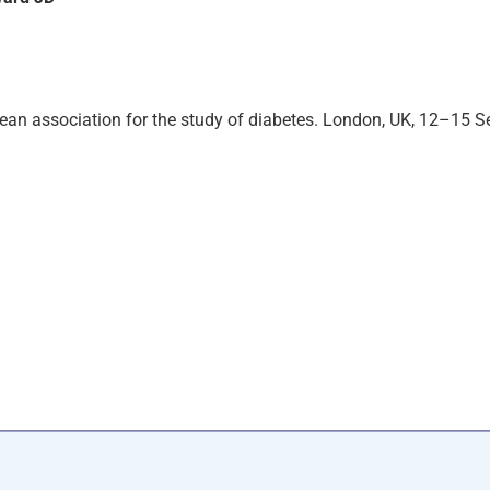
pean association for the study of diabetes. London, UK, 12–15 