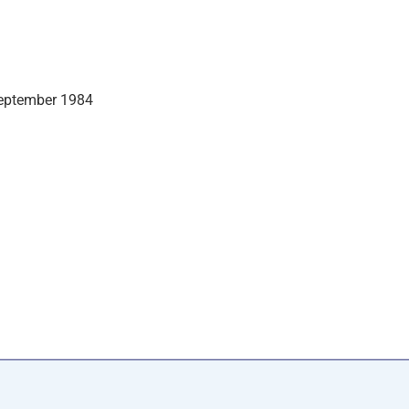
September 1984