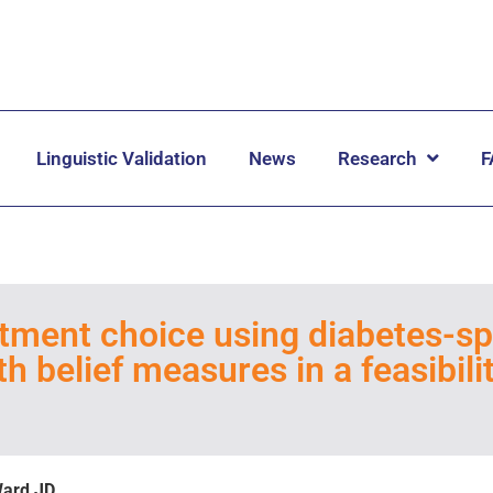
Linguistic Validation
News
Research
F
eatment choice using diabetes-sp
h belief measures in a feasibili
Ward JD