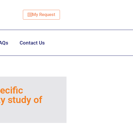
My Request
AQs
Contact Us
ecific
ty study of