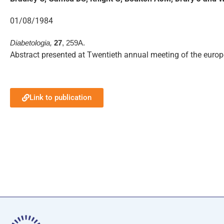
01/08/1984
Diabetologia,
27
, 259A.
Abstract presented at Twentieth annual meeting of the euro
Link to publication