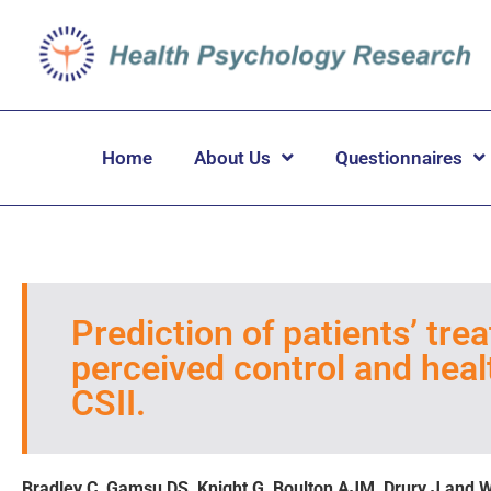
Home
About Us
Questionnaires
Prediction of patients’ tr
perceived control and healt
CSII.
Bradley C, Gamsu DS, Knight G, Boulton AJM, Drury J and 