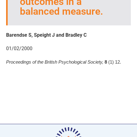
outcomes in a
balanced measure.
Barendse S, Speight J and Bradley C
01/02/2000
Proceedings of the British Psychological Society,
8
(1) 12.