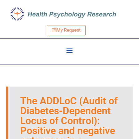
My Request
The ADDLoC (Audit of
Diabetes-Dependent
Locus of Control):
Positive and negative