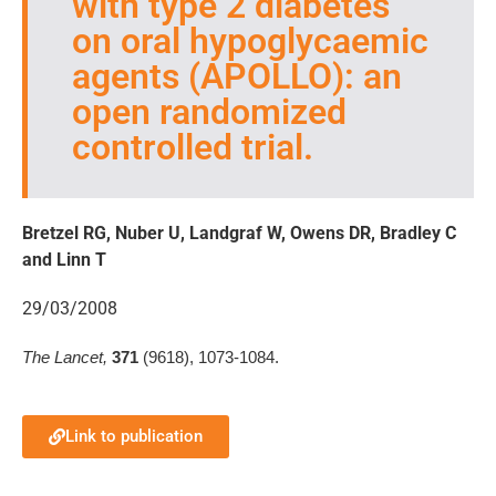
with type 2 diabetes
on oral hypoglycaemic
agents (APOLLO): an
open randomized
controlled trial.
Bretzel RG, Nuber U, Landgraf W, Owens DR, Bradley C
and Linn T
29/03/2008
The Lancet,
371
(9618), 1073-1084.
Link to publication