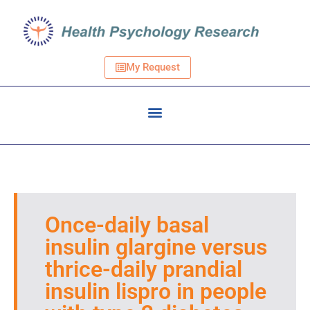
My Request
Once-daily basal
insulin glargine versus
thrice-daily prandial
insulin lispro in people