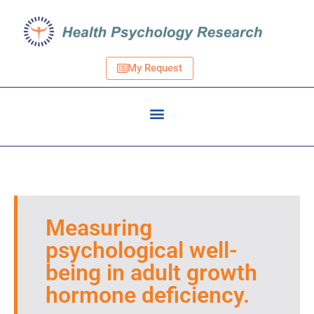
My Request
Measuring
psychological well-
being in adult growth
hormone deficiency.