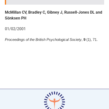
McMillan CV, Bradley C, Gibney J, Russell-Jones DL and
Sönksen PH
01/02/2001
Proceedings of the British Psychological Society
,
9
(1), 71.