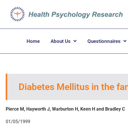
Home
About Us
Questionnaires
Diabetes Mellitus in the fam
Pierce M, Hayworth J, Warburton H, Keen H and Bradley C
01/05/1999