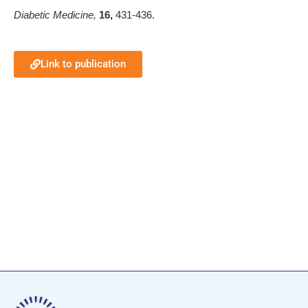
Diabetic Medicine,
16,
431-436.
Link to publication