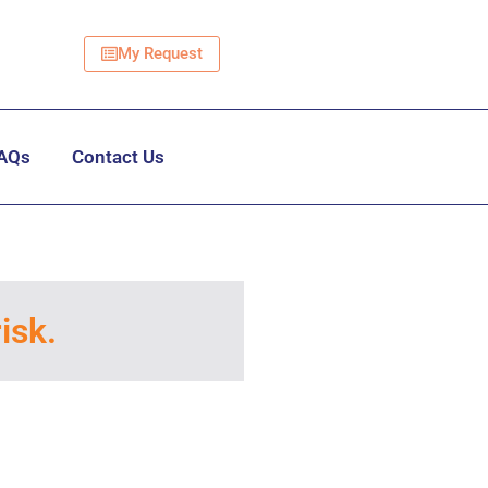
My Request
AQs
Contact Us
isk.