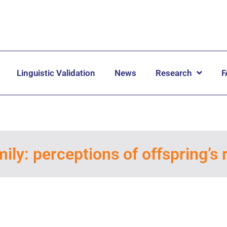
Linguistic Validation
News
Research
F
ily: perceptions of offspring’s r