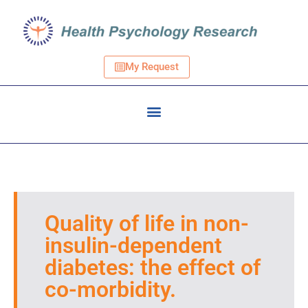
My Request
Quality of life in non-
insulin-dependent
diabetes: the effect of
co-morbidity.