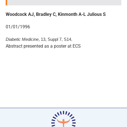
Woodcock AJ, Bradley C, Kinmonth A-L Julious S
01/01/1996
Diabetic Medicine
, 13, Suppl 7, S14.
Abstract presented as a poster at ECS