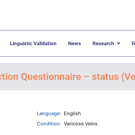
Linguistic Validation
News
Research
F
tion Questionnaire – status (
Language:
English
Condition:
Varicose Veins