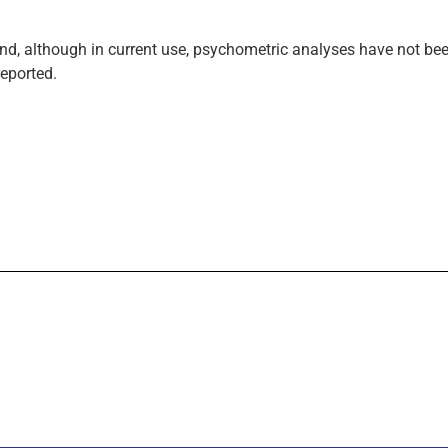
, although in current use, psychometric analyses have not bee
reported.