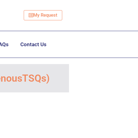
My Request
AQs
Contact Us
VenousTSQs)