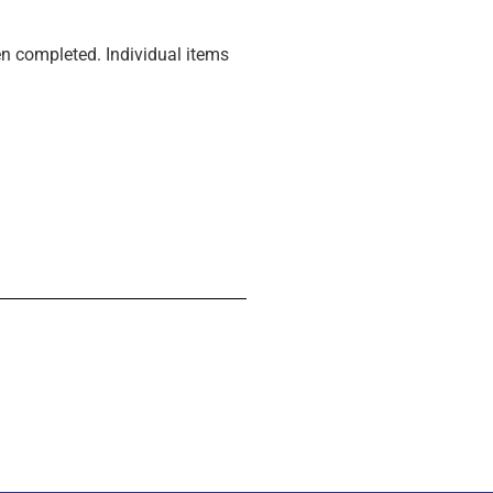
n completed. Individual items