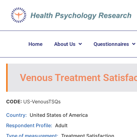
Home
About Us
Questionnaires
Venous Treatment Satisfac
CODE:
US-VenousTSQs
Country:
United States of America
Respondent Profile:
Adult
Type of measurement:
Treatment Satisfaction