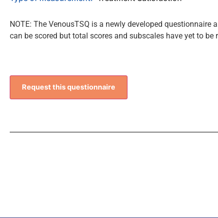
NOTE: The VenousTSQ is a newly developed questionnaire and
can be scored but total scores and subscales have yet to be 
Request this questionnaire