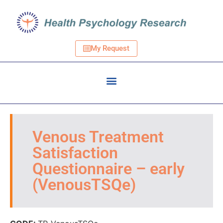
My Request
Venous Treatment
Satisfaction
Questionnaire – early
(VenousTSQe)