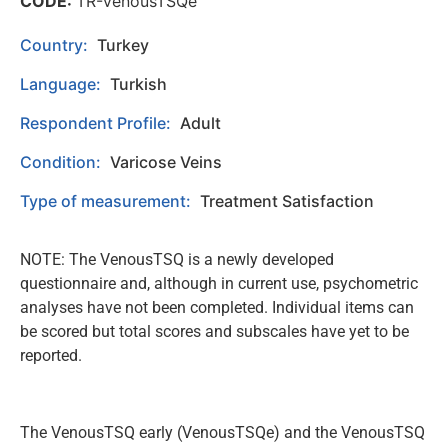
CODE:
TR-VenousTSQe
Country:
Turkey
Language:
Turkish
Respondent Profile:
Adult
Condition:
Varicose Veins
Type of measurement:
Treatment Satisfaction
NOTE: The VenousTSQ is a newly developed
questionnaire and, although in current use, psychometric
analyses have not been completed. Individual items can
be scored but total scores and subscales have yet to be
reported.
The VenousTSQ early (VenousTSQe) and the VenousTSQ