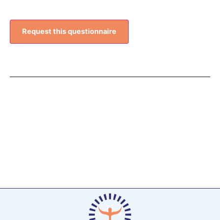
Request this questionnaire