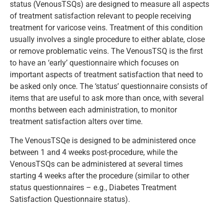
status (VenousTSQs) are designed to measure all aspects
of treatment satisfaction relevant to people receiving
treatment for varicose veins. Treatment of this condition
usually involves a single procedure to either ablate, close
or remove problematic veins. The VenousTSQ is the first
to have an ‘early’ questionnaire which focuses on
important aspects of treatment satisfaction that need to
be asked only once. The ‘status’ questionnaire consists of
items that are useful to ask more than once, with several
months between each administration, to monitor
treatment satisfaction alters over time.
The VenousTSQe is designed to be administered once
between 1 and 4 weeks post-procedure, while the
VenousTSQs can be administered at several times
starting 4 weeks after the procedure (similar to other
status questionnaires – e.g., Diabetes Treatment
Satisfaction Questionnaire status).