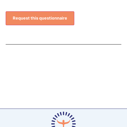
Request this questionnaire