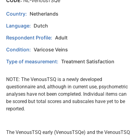
CODE:
NL-VenousTSQe
Country:
Netherlands
Language:
Dutch
Respondent Profile:
Adult
Condition:
Varicose Veins
Type of measurement:
Treatment Satisfaction
NOTE: The VenousTSQ is a newly developed
questionnaire and, although in current use, psychometric
analyses have not been completed. Individual items can
be scored but total scores and subscales have yet to be
reported.
The VenousTSQ early (VenousTSQe) and the VenousTSQ