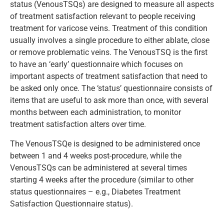
status (VenousTSQs) are designed to measure all aspects
of treatment satisfaction relevant to people receiving
treatment for varicose veins. Treatment of this condition
usually involves a single procedure to either ablate, close
or remove problematic veins. The VenousTSQ is the first
to have an ‘early’ questionnaire which focuses on
important aspects of treatment satisfaction that need to
be asked only once. The ‘status’ questionnaire consists of
items that are useful to ask more than once, with several
months between each administration, to monitor
treatment satisfaction alters over time.
The VenousTSQe is designed to be administered once
between 1 and 4 weeks post-procedure, while the
VenousTSQs can be administered at several times
starting 4 weeks after the procedure (similar to other
status questionnaires – e.g., Diabetes Treatment
Satisfaction Questionnaire status).