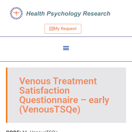
My Request
Venous Treatment
Satisfaction
Questionnaire – early
(VenousTSQe)