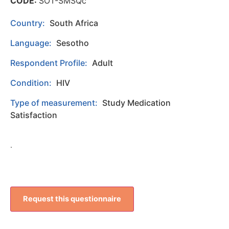
CODE:
SOT-SMSQc
Country:
South Africa
Language:
Sesotho
Respondent Profile:
Adult
Condition:
HIV
Type of measurement:
Study Medication
Satisfaction
.
Request this questionnaire