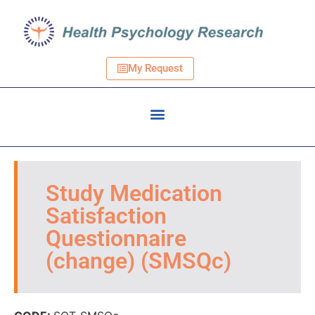
My Request
Study Medication
Satisfaction
Questionnaire
(change) (SMSQc)