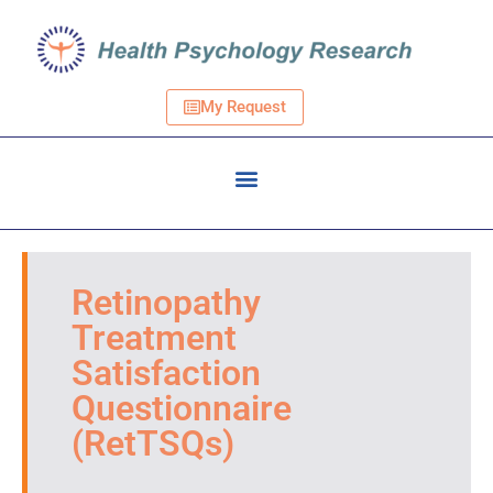
My Request
Retinopathy
Treatment
Satisfaction
Questionnaire
(RetTSQs)