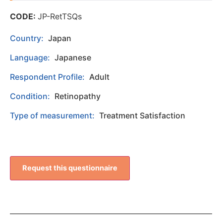
CODE:
JP-RetTSQs
Country:
Japan
Language:
Japanese
Respondent Profile:
Adult
Condition:
Retinopathy
Type of measurement:
Treatment Satisfaction
Request this questionnaire