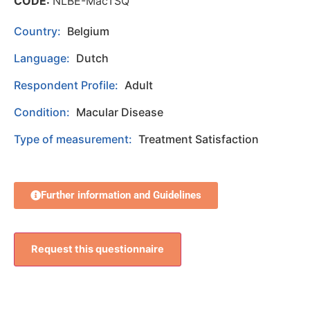
CODE:
NLBE-MacTSQ
Country:
Belgium
Language:
Dutch
Respondent Profile:
Adult
Condition:
Macular Disease
Type of measurement:
Treatment Satisfaction
Further information and Guidelines
Request this questionnaire