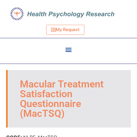
My Request
Macular Treatment
Satisfaction
Questionnaire
(MacTSQ)