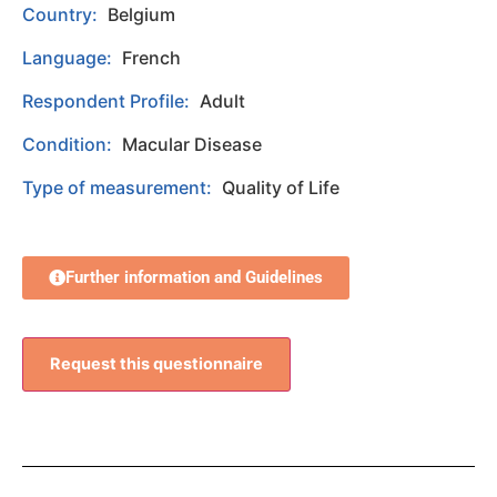
Country:
Belgium
Language:
French
Respondent Profile:
Adult
Condition:
Macular Disease
Type of measurement:
Quality of Life
Further information and Guidelines
Request this questionnaire