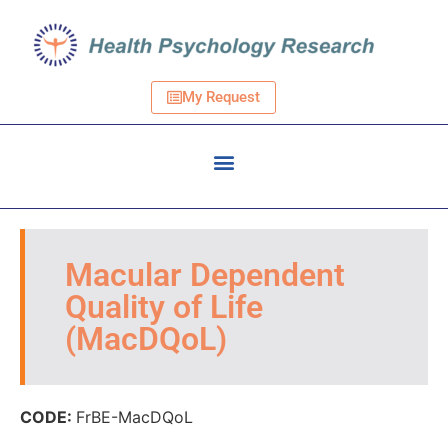
My Request
Macular Dependent
Quality of Life
(MacDQoL)
CODE:
FrBE-MacDQoL