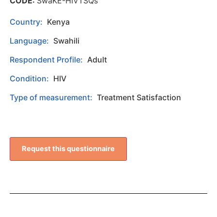
CODE:
SwaKE-HIVTSQs
Country:
Kenya
Language:
Swahili
Respondent Profile:
Adult
Condition:
HIV
Type of measurement:
Treatment Satisfaction
Request this questionnaire