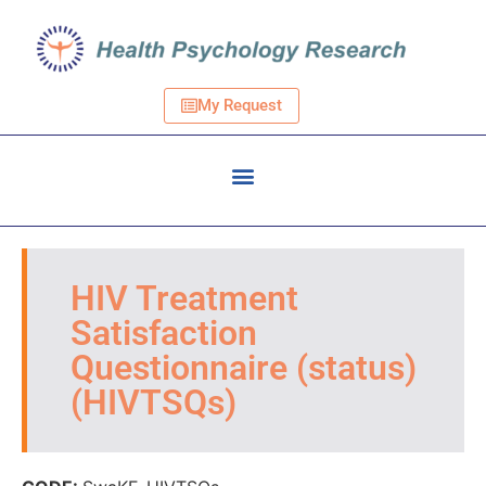
My Request
HIV Treatment
Satisfaction
Questionnaire (status)
(HIVTSQs)