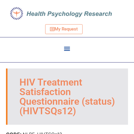
My Request
HIV Treatment
Satisfaction
Questionnaire (status)
(HIVTSQs12)