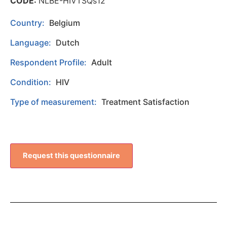
CODE:
NLBE-HIVTSQs12
Country:
Belgium
Language:
Dutch
Respondent Profile:
Adult
Condition:
HIV
Type of measurement:
Treatment Satisfaction
Request this questionnaire