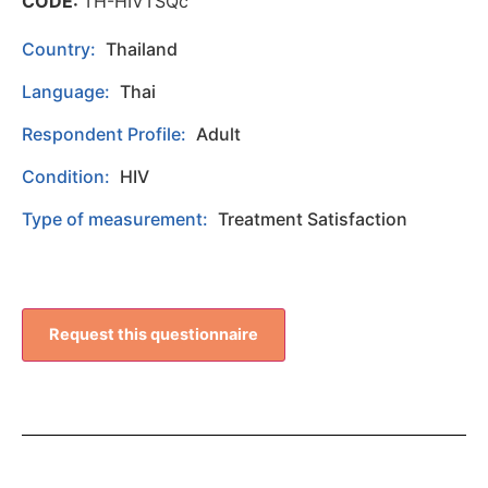
CODE:
TH-HIVTSQc
Country:
Thailand
Language:
Thai
Respondent Profile:
Adult
Condition:
HIV
Type of measurement:
Treatment Satisfaction
Request this questionnaire