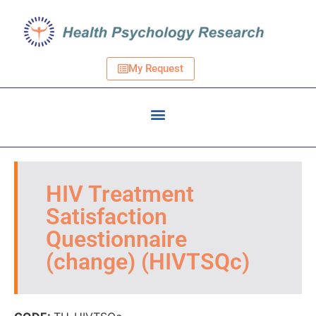
My Request
HIV Treatment
Satisfaction
Questionnaire
(change) (HIVTSQc)