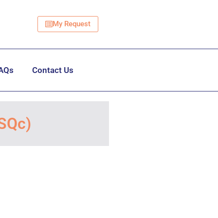
My Request
AQs
Contact Us
TSQc)