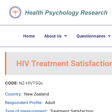
Home
About Us
Questionnaires
HIV Treatment Satisfactio
CODE:
NZ-HIVTSQc
Country:
New Zealand
Respondent Profile:
Adult
Type of measurement:
Treatment Satisfaction