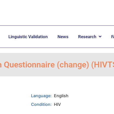
Linguistic Validation
News
Research
F
n Questionnaire (change) (HIV
Language:
English
Condition:
HIV