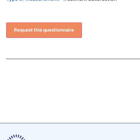
Request this questionnaire