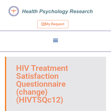
My Request
HIV Treatment
Satisfaction
Questionnaire
(change)
(HIVTSQc12)