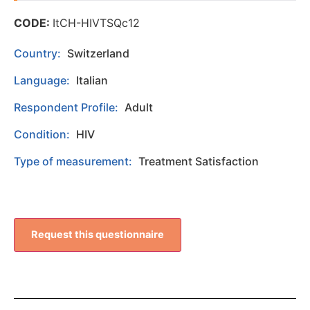
CODE:
ItCH-HIVTSQc12
Country:
Switzerland
Language:
Italian
Respondent Profile:
Adult
Condition:
HIV
Type of measurement:
Treatment Satisfaction
Request this questionnaire