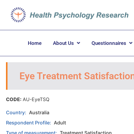
Home
About Us
Questionnaires
Eye Treatment Satisfactio
CODE:
AU-EyeTSQ
Country:
Australia
Respondent Profile:
Adult
Type of measurement:
Treatment Satisfaction