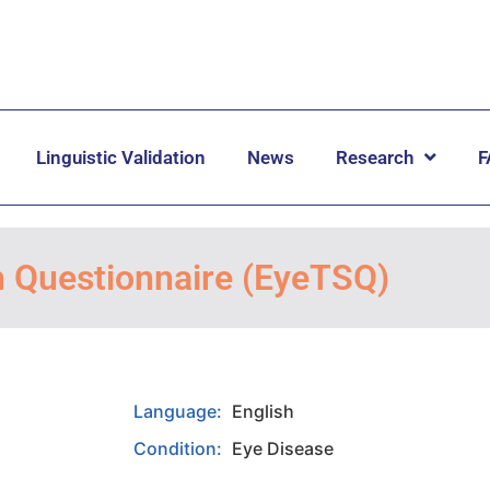
Linguistic Validation
News
Research
F
n Questionnaire (EyeTSQ)
Language:
English
Condition:
Eye Disease