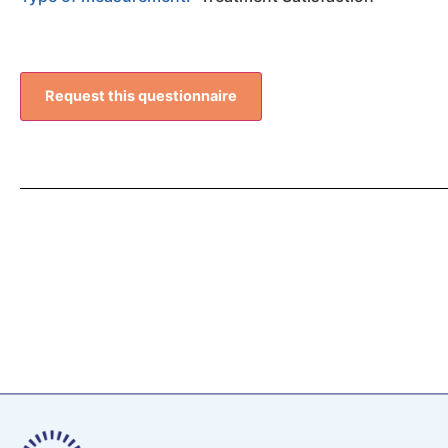
Request this questionnaire