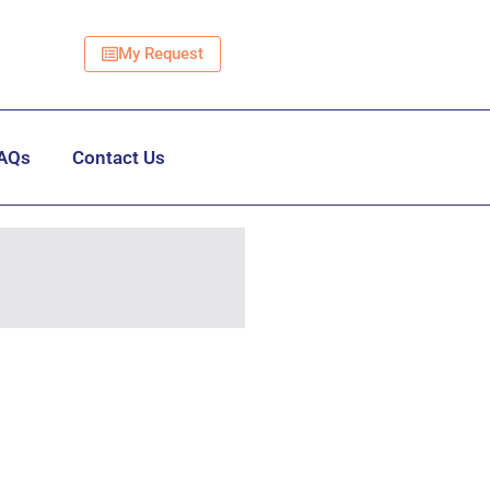
My Request
AQs
Contact Us