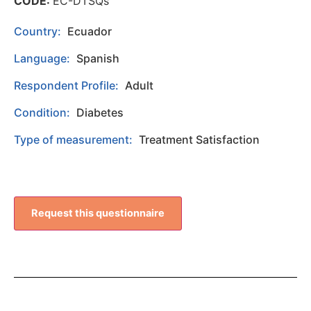
CODE:
EC-DTSQs
Country:
Ecuador
Language:
Spanish
Respondent Profile:
Adult
Condition:
Diabetes
Type of measurement:
Treatment Satisfaction
Request this questionnaire