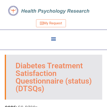
My Request
Diabetes Treatment
Satisfaction
Questionnaire (status)
(DTSQs)