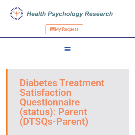
My Request
Diabetes Treatment
Satisfaction
Questionnaire
(status): Parent
(DTSQs-Parent)