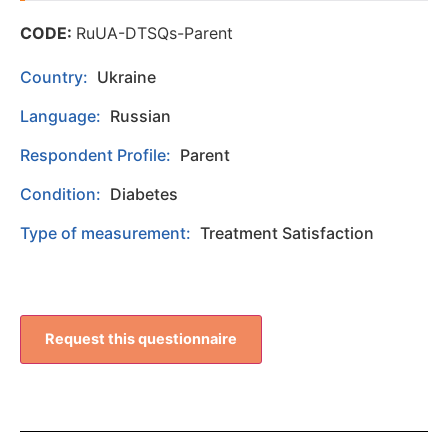
CODE:
RuUA-DTSQs-Parent
Country:
Ukraine
Language:
Russian
Respondent Profile:
Parent
Condition:
Diabetes
Type of measurement:
Treatment Satisfaction
Request this questionnaire