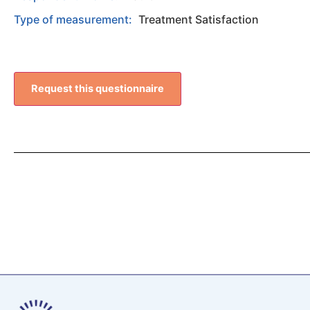
Type of measurement:
Treatment Satisfaction
Request this questionnaire