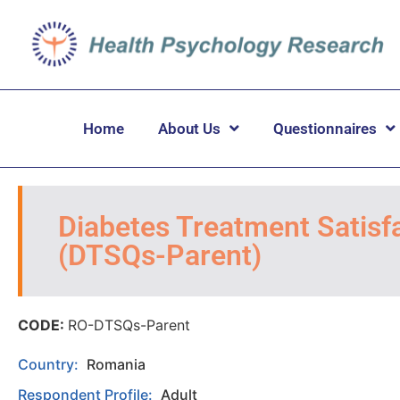
Home
About Us
Questionnaires
Diabetes Treatment Satisfa
(DTSQs-Parent)
CODE:
RO-DTSQs-Parent
Country:
Romania
Respondent Profile:
Adult