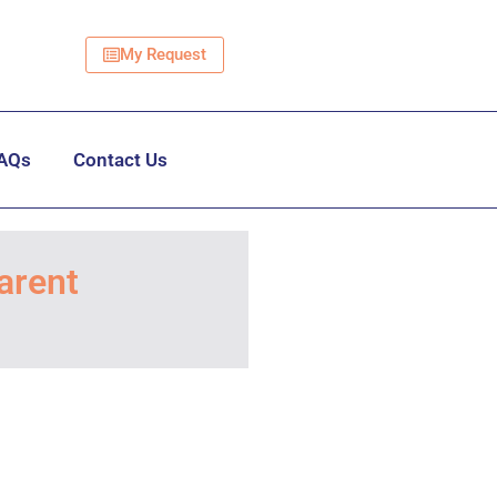
My Request
AQs
Contact Us
arent