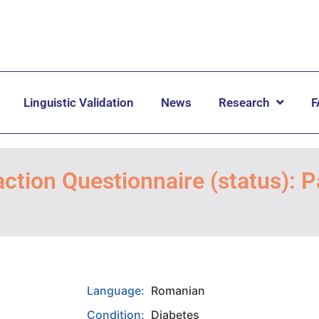
Linguistic Validation
News
Research
F
ction Questionnaire (status): P
Language:
Romanian
Condition:
Diabetes