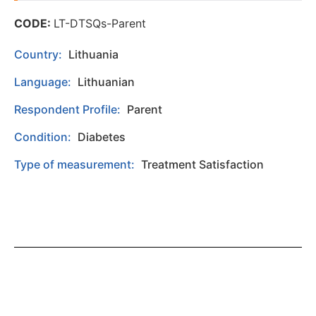
CODE:
LT-DTSQs-Parent
Country:
Lithuania
Language:
Lithuanian
Respondent Profile:
Parent
Condition:
Diabetes
Type of measurement:
Treatment Satisfaction