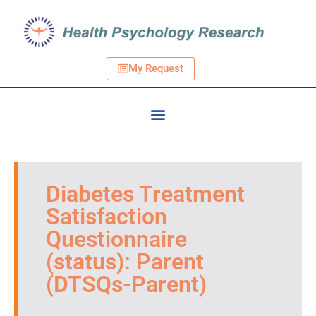
My Request
Diabetes Treatment
Satisfaction
Questionnaire
(status): Parent
(DTSQs-Parent)