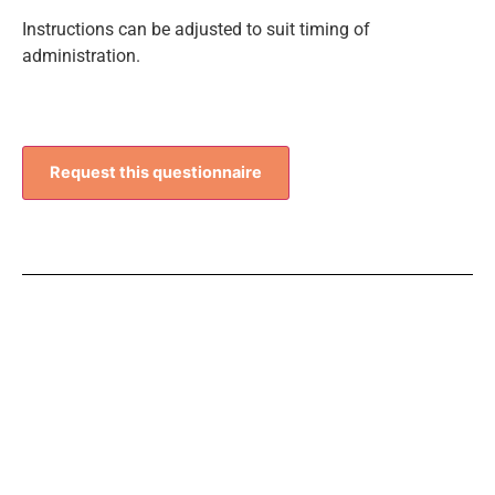
Instructions can be adjusted to suit timing of
administration.
Request this questionnaire