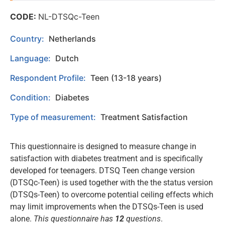
CODE:
NL-DTSQc-Teen
Country:
Netherlands
Language:
Dutch
Respondent Profile:
Teen (13-18 years)
Condition:
Diabetes
Type of measurement:
Treatment Satisfaction
This questionnaire is designed to measure change in
satisfaction with diabetes treatment and is specifically
developed for teenagers. DTSQ Teen change version
(DTSQc-Teen) is used together with the the status version
(DTSQs-Teen) to overcome potential ceiling effects which
may limit improvements when the DTSQs-Teen is used
alone.
This questionnaire has
12
questions
.