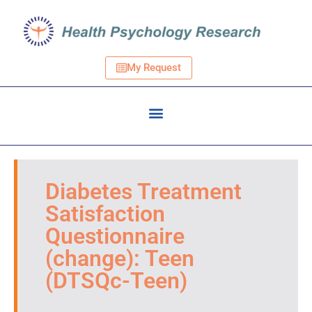
My Request
Diabetes Treatment
Satisfaction
Questionnaire
(change): Teen
(DTSQc-Teen)