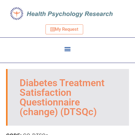
My Request
Diabetes Treatment
Satisfaction
Questionnaire
(change) (DTSQc)