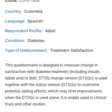
CODE:
CO-DTSQc
Country:
Colombia
Language:
Spanish
Respondent Profile:
Adult
Condition:
Diabetes
Type of measurement:
Treatment Satisfaction
This questionnaire is designed to measure change in
satisfaction with diabetes treatment (including insulin,
tablet and/or diet). DTSQ change version (DTSQc) is used
together with the status version (DTSQs) to overcome
potential ceiling effects, which may limit improvements
when the DTSQs is used alone. It is widely used in clinical
trials and other studies.