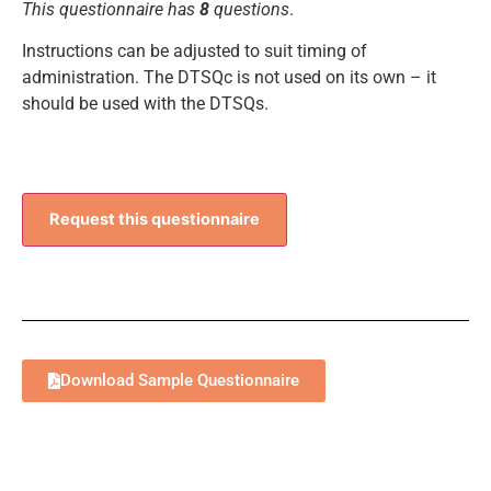
This questionnaire has
8
questions
.
Instructions can be adjusted to suit timing of
administration. The DTSQc is not used on its own – it
should be used with the DTSQs.
Request this questionnaire
Download Sample Questionnaire