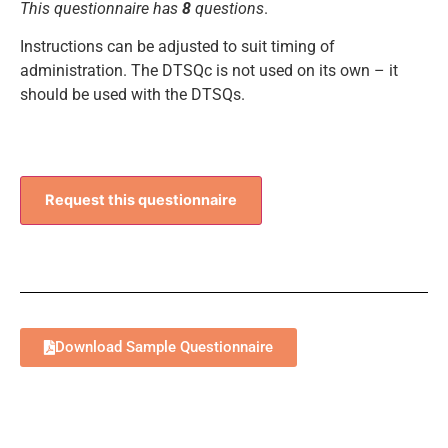
This questionnaire has
8
questions
.
Instructions can be adjusted to suit timing of
administration. The DTSQc is not used on its own – it
should be used with the DTSQs.
Request this questionnaire
Download Sample Questionnaire