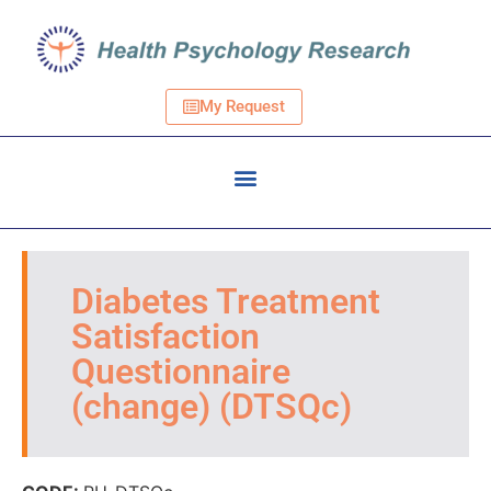
My Request
Diabetes Treatment
Satisfaction
Questionnaire
(change) (DTSQc)