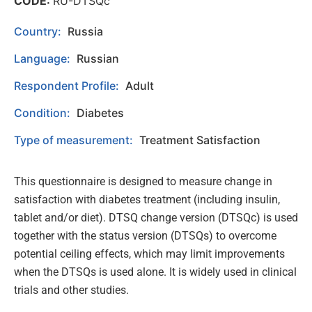
CODE:
RU-DTSQc
Country:
Russia
Language:
Russian
Respondent Profile:
Adult
Condition:
Diabetes
Type of measurement:
Treatment Satisfaction
This questionnaire is designed to measure change in
satisfaction with diabetes treatment (including insulin,
tablet and/or diet). DTSQ change version (DTSQc) is used
together with the status version (DTSQs) to overcome
potential ceiling effects, which may limit improvements
when the DTSQs is used alone. It is widely used in clinical
trials and other studies.