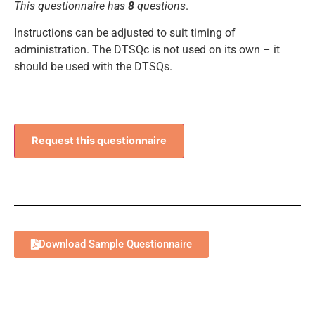
This questionnaire has
8
questions
.
Instructions can be adjusted to suit timing of
administration. The DTSQc is not used on its own – it
should be used with the DTSQs.
Request this questionnaire
Download Sample Questionnaire