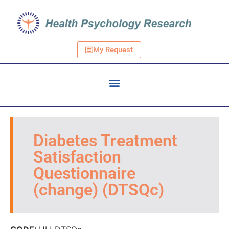
My Request
Diabetes Treatment
Satisfaction
Questionnaire
(change) (DTSQc)