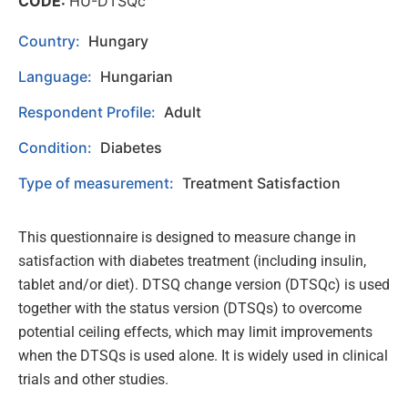
CODE:
HU-DTSQc
Country:
Hungary
Language:
Hungarian
Respondent Profile:
Adult
Condition:
Diabetes
Type of measurement:
Treatment Satisfaction
This questionnaire is designed to measure change in
satisfaction with diabetes treatment (including insulin,
tablet and/or diet). DTSQ change version (DTSQc) is used
together with the status version (DTSQs) to overcome
potential ceiling effects, which may limit improvements
when the DTSQs is used alone. It is widely used in clinical
trials and other studies.