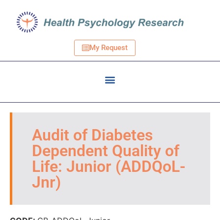
My Request
Audit of Diabetes
Dependent Quality of
Life: Junior (ADDQoL-
Jnr)