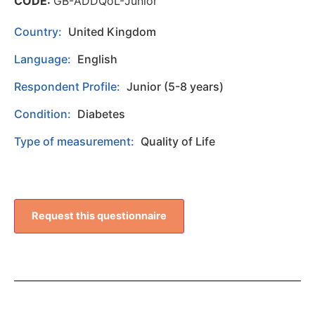
CODE:
GB-ADDQoL-Junior
Country:
United Kingdom
Language:
English
Respondent Profile:
Junior (5-8 years)
Condition:
Diabetes
Type of measurement:
Quality of Life
Request this questionnaire