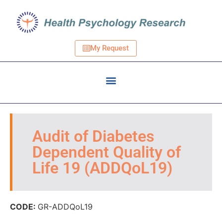
My Request
Audit of Diabetes
Dependent Quality of
Life 19 (ADDQoL19)
CODE:
GR-ADDQoL19