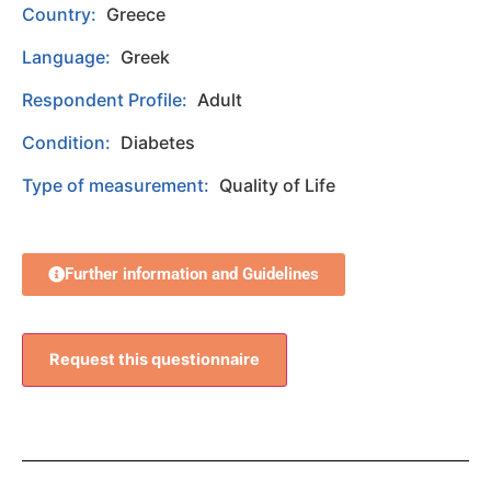
Country:
Greece
Language:
Greek
Respondent Profile:
Adult
Condition:
Diabetes
Type of measurement:
Quality of Life
Further information and Guidelines
Request this questionnaire