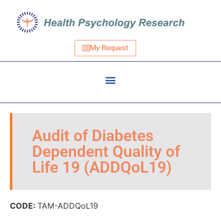
My Request
Audit of Diabetes
Dependent Quality of
Life 19 (ADDQoL19)
CODE:
TAM-ADDQoL19