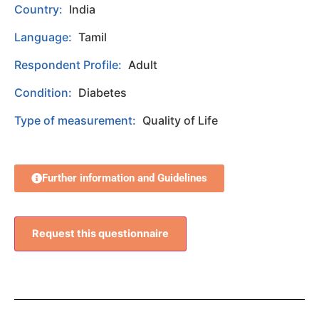
Country:
India
Language:
Tamil
Respondent Profile:
Adult
Condition:
Diabetes
Type of measurement:
Quality of Life
Further information and Guidelines
Request this questionnaire