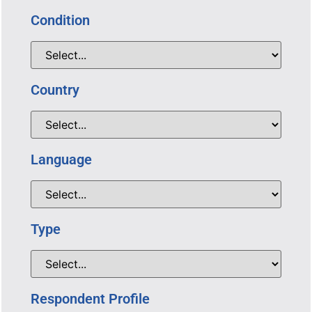
Condition
Country
Language
Type
Respondent Profile