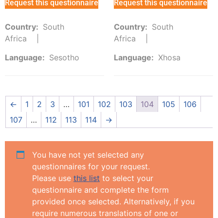
Request this questionnaire
Request this questionnaire
Country:
South
Country:
South
Africa
Africa
Language:
Sesotho
Language:
Xhosa
←
1
2
3
…
101
102
103
104
105
106
107
…
112
113
114
→
You have not yet selected any
questionnaires for your request.
Please use
this list
to select your
questionnaire and complete the form
provided once selected. Alternatively, if you
require numerous translations of one or