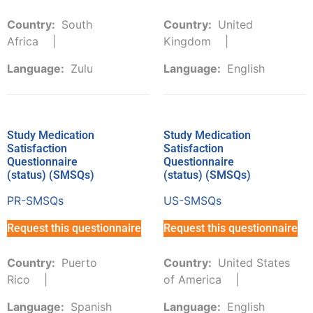
Country:
South
Country:
United
Africa
Kingdom
Language:
Zulu
Language:
English
Study Medication
Study Medication
Satisfaction
Satisfaction
Questionnaire
Questionnaire
(status) (SMSQs)
(status) (SMSQs)
PR-SMSQs
US-SMSQs
Request this questionnaire
Request this questionnaire
Country:
Puerto
Country:
United States
Rico
of America
Language:
Spanish
Language:
English