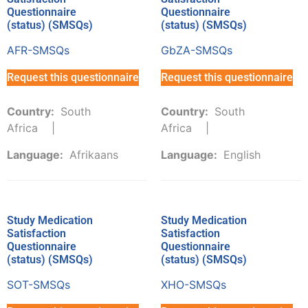
Questionnaire
Questionnaire
(status) (SMSQs)
(status) (SMSQs)
AFR-SMSQs
GbZA-SMSQs
Request this questionnaire
Request this questionnaire
Country:
South
Country:
South
Africa
Africa
Language:
Afrikaans
Language:
English
Study Medication
Study Medication
Satisfaction
Satisfaction
Questionnaire
Questionnaire
(status) (SMSQs)
(status) (SMSQs)
SOT-SMSQs
XHO-SMSQs