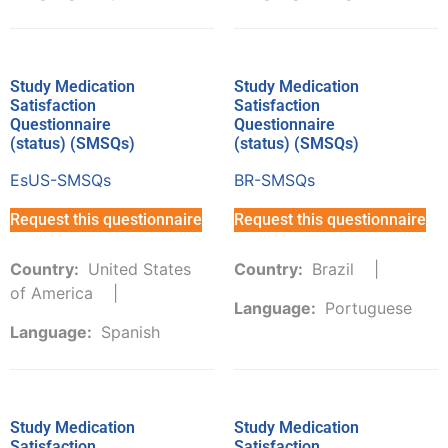
Study Medication
Study Medication
Satisfaction
Satisfaction
Questionnaire
Questionnaire
(status) (SMSQs)
(status) (SMSQs)
EsUS-SMSQs
BR-SMSQs
Request this questionnaire
Request this questionnaire
Country:
United States
Country:
Brazil
of America
Language:
Portuguese
Language:
Spanish
Study Medication
Study Medication
Satisfaction
Satisfaction