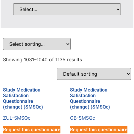
Showing 1031–1040 of 1135 results
Study Medication
Study Medication
Satisfaction
Satisfaction
Questionnaire
Questionnaire
(change) (SMSQc)
(change) (SMSQc)
ZUL-SMSQc
GB-SMSQc
Request this questionnaire
Request this questionnaire