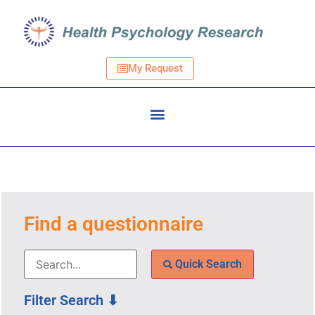
My Request
Find a questionnaire
Quick Search
Filter Search ⬇