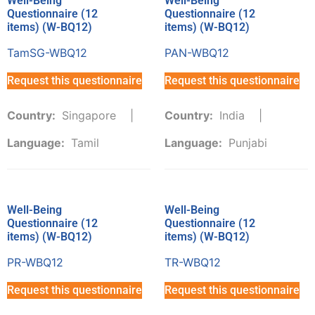
Well-Being
Well-Being
Questionnaire (12
Questionnaire (12
items) (W-BQ12)
items) (W-BQ12)
TamSG-WBQ12
PAN-WBQ12
Request this questionnaire
Request this questionnaire
Country:
Singapore
Country:
India
Language:
Tamil
Language:
Punjabi
Well-Being
Well-Being
Questionnaire (12
Questionnaire (12
items) (W-BQ12)
items) (W-BQ12)
PR-WBQ12
TR-WBQ12
Request this questionnaire
Request this questionnaire