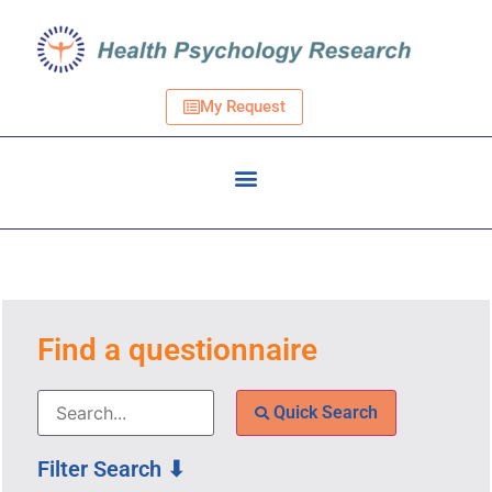
My Request
Find a questionnaire
Quick Search
Filter Search ⬇