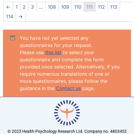
←
1
2
3
…
108
109
110
111
112
113
114
→
You have not yet selected any
questionnaires for your request.
Please use
this list
to select your
questionnaire and complete the form
provided once selected. Alternatively, if you
require numerous translations of one or
more questionnaires, please follow the
guidance in the
Contact us
page.
© 2023 Health Psychology Research Ltd. Company no. 4803452