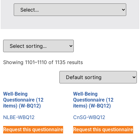
Showing 1101–1110 of 1135 results
Well-Being
Well-Being
Questionnaire (12
Questionnaire (12
items) (W-BQ12)
items) (W-BQ12)
NLBE-WBQ12
CnSG-WBQ12
Request this questionnaire
Request this questionnaire