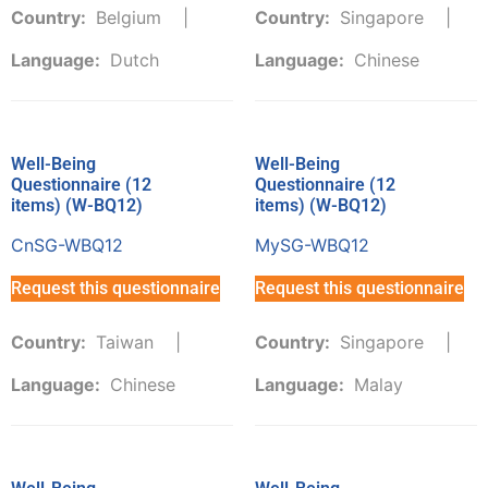
Country:
Belgium
Country:
Singapore
Language:
Dutch
Language:
Chinese
Well-Being
Well-Being
Questionnaire (12
Questionnaire (12
items) (W-BQ12)
items) (W-BQ12)
CnSG-WBQ12
MySG-WBQ12
Request this questionnaire
Request this questionnaire
Country:
Taiwan
Country:
Singapore
Language:
Chinese
Language:
Malay