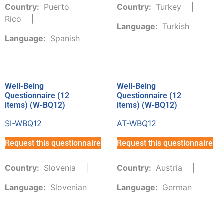
Country:
Puerto
Country:
Turkey
Rico
Language:
Turkish
Language:
Spanish
Well-Being
Well-Being
Questionnaire (12
Questionnaire (12
items) (W-BQ12)
items) (W-BQ12)
SI-WBQ12
AT-WBQ12
Request this questionnaire
Request this questionnaire
Country:
Slovenia
Country:
Austria
Language:
Slovenian
Language:
German