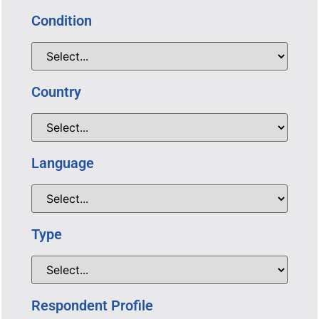
Condition
Country
Language
Type
Respondent Profile