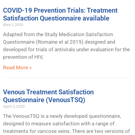
COVID-19 Prevention Trials: Treatment
Satisfaction Questionnaire available
May 1, 2020
Adapted from the Study Medication Satisfaction
Questionnaire (Romaine et al 2019) designed and
developed for trials of antivirals under evaluation for the
prevention of HIV,
Read More »
Venous Treatment Satisfaction
Questionnaire (VenousTSQ)
April 2, 2020
The VenousTSQ is a newly developed questionnaire,
designed to measure satisfaction with a range of
treatments for varicose veins. There are two versions of