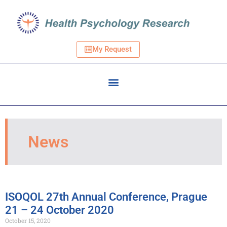
My Request
News
ISOQOL 27th Annual Conference, Prague
21 – 24 October 2020
October 15, 2020