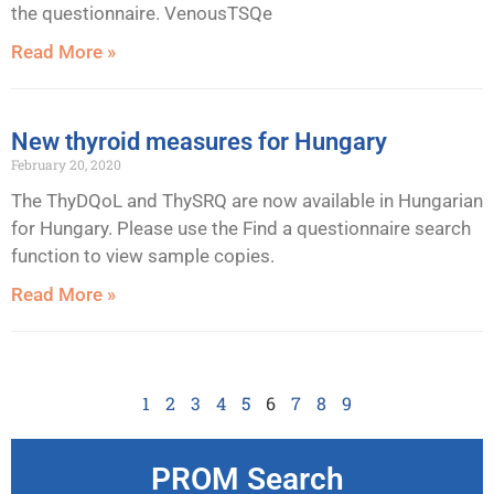
the questionnaire. VenousTSQe
Read More »
New thyroid measures for Hungary
February 20, 2020
The ThyDQoL and ThySRQ are now available in Hungarian
for Hungary. Please use the Find a questionnaire search
function to view sample copies.
Read More »
1
2
3
4
5
6
7
8
9
PROM Search