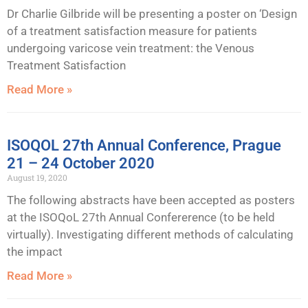
Dr Charlie Gilbride will be presenting a poster on ‘Design
of a treatment satisfaction measure for patients
undergoing varicose vein treatment: the Venous
Treatment Satisfaction
Read More »
ISOQOL 27th Annual Conference, Prague
21 – 24 October 2020
August 19, 2020
The following abstracts have been accepted as posters
at the ISOQoL 27th Annual Confererence (to be held
virtually). Investigating different methods of calculating
the impact
Read More »