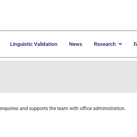
Linguistic Validation
News
Research
F
enquiries and supports the team with office administration.