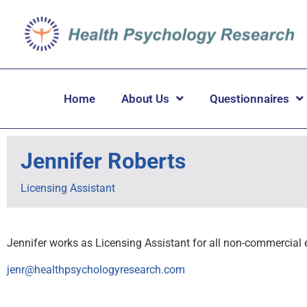
Home
About Us
Questionnaires
Jennifer Roberts
Licensing Assistant
Jennifer works as Licensing Assistant for all non-commercial 
jenr@healthpsychologyresearch.com