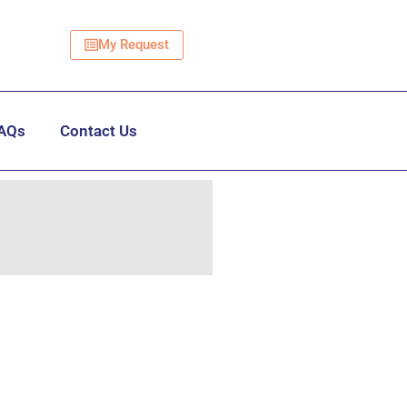
My Request
AQs
Contact Us