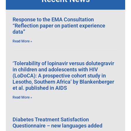
Response to the EMA Consultation
“Reflection paper on patient experience
data”
Read More »
‘Tolerability of lopinavir versus dolutegravir
in children and adolescents with HIV
(LoDoCA): A prospective cohort study in
Lesotho, Southern Africa’ by Blankenberger
et al. published in AIDS
Read More »
Diabetes Treatment Satisfaction
Questionnaire – new languages added