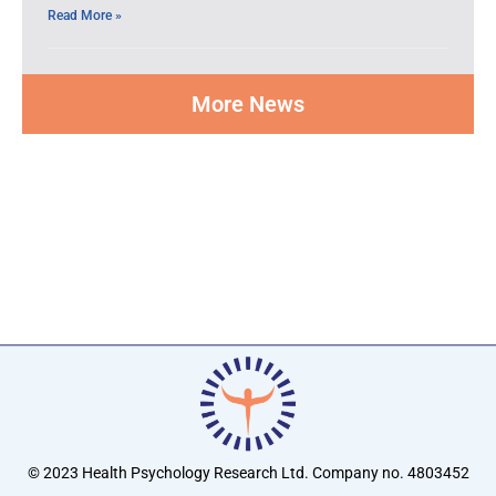
Read More »
More News
© 2023 Health Psychology Research Ltd. Company no. 4803452