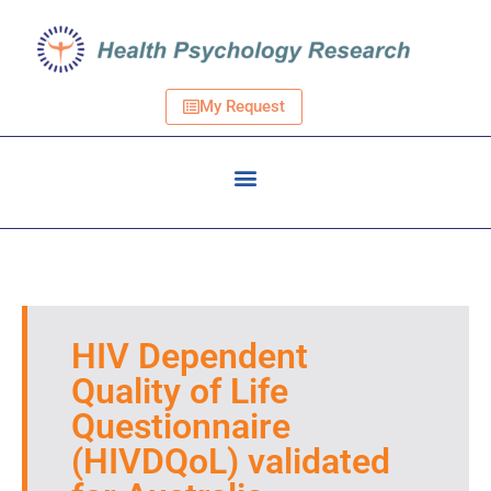
My Request
HIV Dependent
Quality of Life
Questionnaire
(HIVDQoL) validated