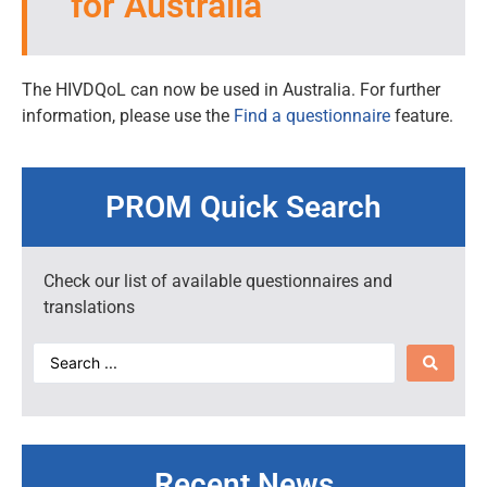
for Australia
The HIVDQoL can now be used in Australia. For further
information, please use the
Find a questionnaire
feature.
PROM Quick Search
Check our list of available questionnaires and
translations
Recent News